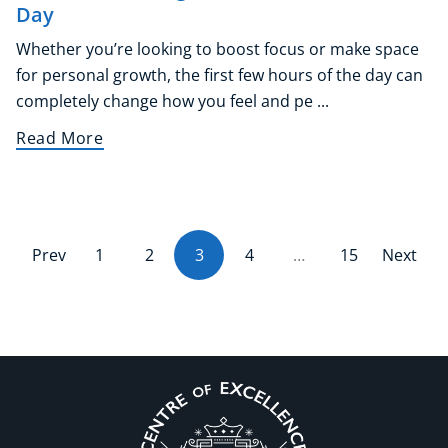
Day
Whether you’re looking to boost focus or make space
for personal growth, the first few hours of the day can
completely change how you feel and pe ...
Read More
Prev
1
2
3
(current)
4
…
15
Next