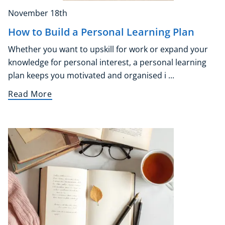
November 18th
How to Build a Personal Learning Plan
Whether you want to upskill for work or expand your
knowledge for personal interest, a personal learning
plan keeps you motivated and organised i ...
Read More