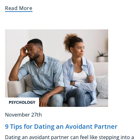
Read More
NEW
USD
($)
PSYCHOLOGY
November 27th
9 Tips for Dating an Avoidant Partner
Dating an avoidant partner can feel like stepping into a