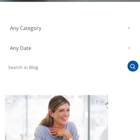
Filter by Category
Any Category
Filter by Date
Any Date
Search in Blog