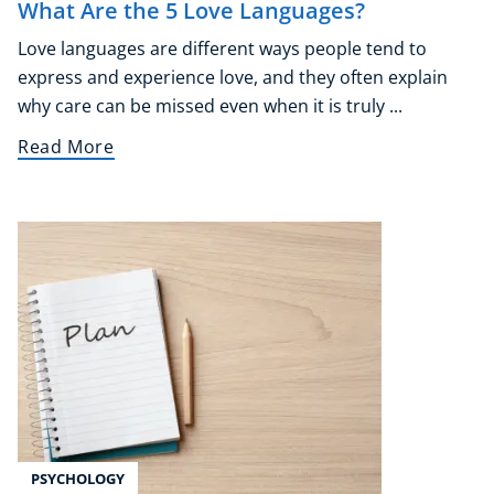
What Are the 5 Love Languages?
Love languages are different ways people tend to
express and experience love, and they often explain
why care can be missed even when it is truly ...
Read More
PSYCHOLOGY