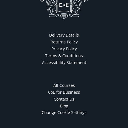
Delivery Details
Returns Policy
Privacy Policy
Terms & Conditions
Accessibility Statement
All Courses
CoE for Business
Contact Us
Blog
Change Cookie Settings