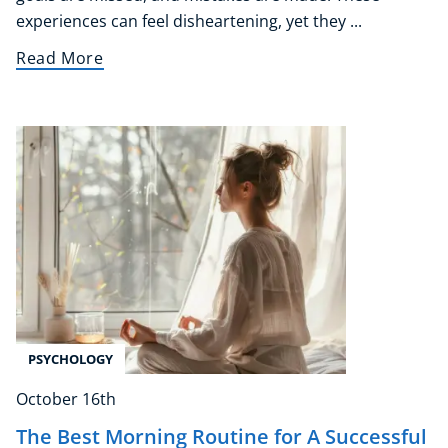
experiences can feel disheartening, yet they ...
Read More
PSYCHOLOGY
October 16th
The Best Morning Routine for A Successful