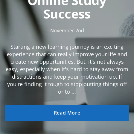
Online Study
Success
November 2nd
Starting a new learning journey is an exciting
experience that can really improve your life and
create new opportunities. But, it's not always
easy, especially when it's hard to stay away from
distractions and keep your motivation up. If
you're finding it tough to stop putting things off
or to ...
Read More