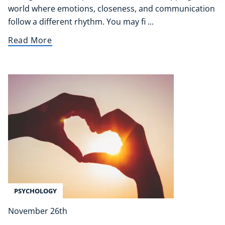
world where emotions, closeness, and communication
follow a different rhythm. You may fi ...
Read More
PSYCHOLOGY
November 26th