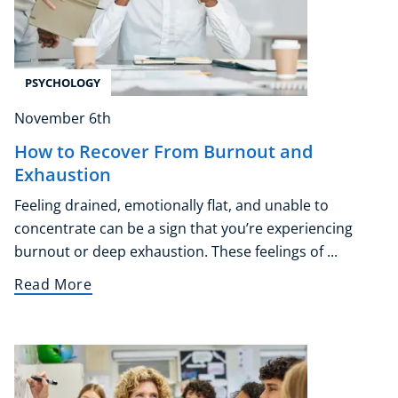
Corporate Wellness
Child Education
Herbalist
PSYCHOLOGY
Language
November 6th
Aromatherapy
Reflexology
How to Recover From Burnout and
Massage
Exhaustion
Science
Feeling drained, emotionally flat, and unable to
Autism & Special Needs
concentrate can be a sign that you’re experiencing
Reiki
burnout or deep exhaustion. These feelings of ...
Life Coaching
Read More
CBT: Cognitive Behavioural Therapy
Mindfulness
Psychic & Supernatural
Beauty Therapy
Holistic Therapy