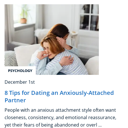
Explore CoE
All Courses
Stationery
Course Products And Gifts
CoE Events
Student Success Stories
CoE For Business
Buy Gift Card
PSYCHOLOGY
About CoE
Blog
December 1st
CoE Awards
8 Tips for Dating an Anxiously-Attached
Careers
Partner
Contact
People with an anxious attachment style often want
Refer A Friend
closeness, consistency, and emotional reassurance,
yet their fears of being abandoned or overl ...