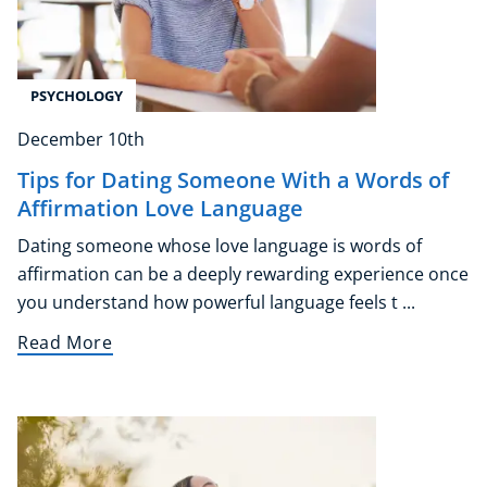
PSYCHOLOGY
December 10th
Tips for Dating Someone With a Words of
Affirmation Love Language
Dating someone whose love language is words of
affirmation can be a deeply rewarding experience once
you understand how powerful language feels t ...
Read More