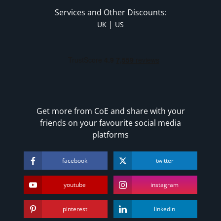
Services and Other Discounts:
|
UK
US
Get more from CoE and share with your
friends on your favourite social media
platforms
facebook
twitter
youtube
instagram
pinterest
linkedin