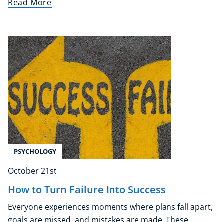
Read More
PSYCHOLOGY
October 21st
How to Turn Failure Into Success
Everyone experiences moments where plans fall apart,
goals are missed, and mistakes are made. These