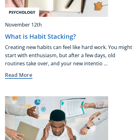
PSYCHOLOGY
November 12th
What is Habit Stacking?
Creating new habits can feel like hard work. You might
start with enthusiasm, but after a few days, old
routines take over, and your new intentio ...
Read More