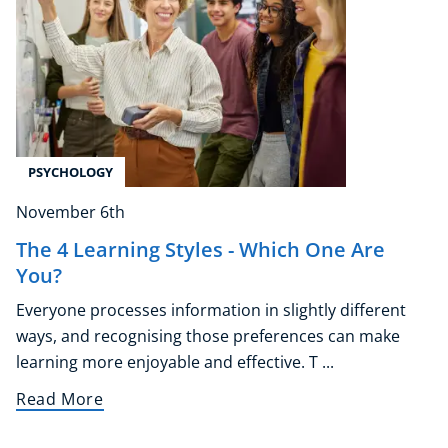
Counselling
Psychology
Diet & Nutrition
Neuro Linguistic Programming
Hypnotherapy
Animal Care
PSYCHOLOGY
Hobby & Craft
Writing
November 6th
Fitness & Well-Being
The 4 Learning Styles - Which One Are
Business, Marketing & PR
You?
History
Everyone processes information in slightly different
Audio
ways, and recognising those preferences can make
AI
learning more enjoyable and effective. T ...
Course Bundles
Earth Sciences
Read More
Essential Skills
For Kids