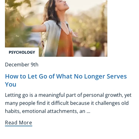
PSYCHOLOGY
December 9th
How to Let Go of What No Longer Serves
You
Letting go is a meaningful part of personal growth, yet
many people find it difficult because it challenges old
habits, emotional attachments, an ...
Read More