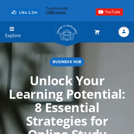
YouTube
Like 2.2m
Centre of Excellence
Explore
BUSINESS HUB
Search
Unlock Your
Learning Potential:
8 Essential
Strategies for