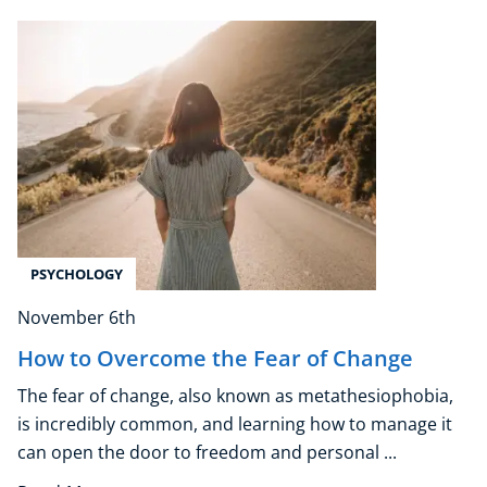
Free Courses
Healthy Ageing
Business Masterclasses
Buy A Gift
PSYCHOLOGY
November 6th
How to Overcome the Fear of Change
The fear of change, also known as metathesiophobia,
is incredibly common, and learning how to manage it
can open the door to freedom and personal ...