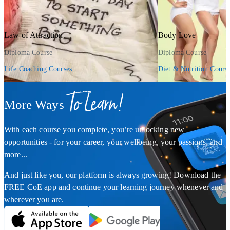
Law of Attraction
Body Love
Diploma Course
Diploma Course
Life Coaching Courses
Diet & Nutrition Cours
To Learn!
More Ways
With each course you complete, you’re unlocking new
opportunities - for your career, your wellbeing, your passions, and
more...
And just like you, our platform is always growing! Download the
FREE CoE app and continue your learning journey whenever and
wherever you are.