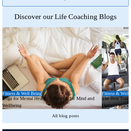
Trustpilot
Discover our Life Coaching Blogs
Fitness & Well Being
Fitness & Well
Yoga for Mental Health: 7 Benefits for Mind and
The Best Time 
Wellbeing
Optimal Worko
All blog posts