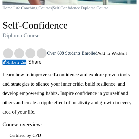
|
|
Home
Life Coaching Courses
Self-Confidence Diploma Course
Self-Confidence
Diploma Course
Trustpilot
Over
608
Students Enrolled
Add to Wishlist
Share
Like 2.2m
Learn how to improve self-confidence and explore proven tools
and strategies to silence your inner critic, build resilience, and
develop empowering habits. Inspire confidence in yourself and
others and create a ripple effect of positivity and growth in every
area of your life.
Course overview:
Certified by CPD