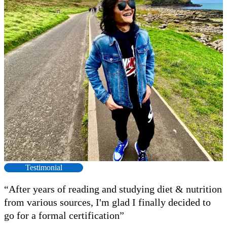
Testimonial
“After years of reading and studying diet & nutrition
from various sources, I'm glad I finally decided to
go for a formal certification”