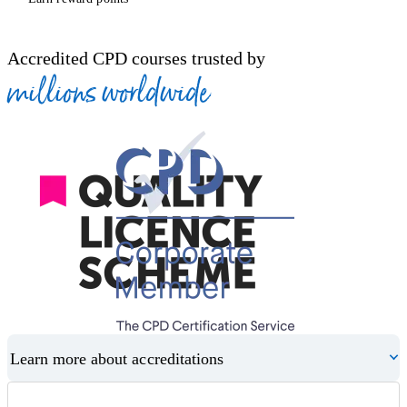
Accredited CPD courses trusted by
millions worldwide
Learn more about accreditations