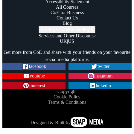
Accessibility Statement
All Courses
CoE for Business
Contact Us
Blog
Change Cookie Settings
Services and Other Discounts
:
UK
|
US
Trustpilot
Get more from CoE and share with your friends on your favourite
social media platforms
facebook
twitter
youtube
instagram
pinterest
linkedin
Copyright
Cookie Policy
Terms & Conditions
Designed & Built by