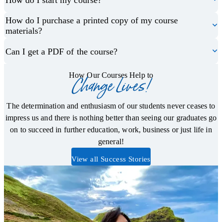
How do I purchase a printed copy of my course
materials?
Can I get a PDF of the course?
How Our Courses Help to
Change Lives!
The determination and enthusiasm of our students never ceases to
impress us and there is nothing better than seeing our graduates go
on to succeed in further education, work, business or just life in
general!
View all Success Stories