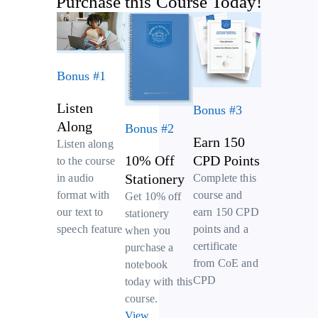
Purchase this Course Today!
Bonus #1
Listen
Bonus #3
Along
Bonus #2
Earn 150
Listen along
10% Off
CPD Points
to the course
Stationery
Complete this
in audio
course and
format with
Get 10% off
earn 150 CPD
our text to
stationery
points and a
speech feature
when you
certificate
purchase a
from CoE and
notebook
CPD
today with this
course.
View