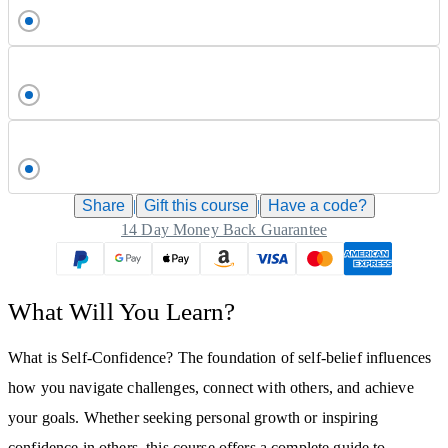
Share
|
Gift this
course
|
Have a code?
14 Day Money Back Guarantee
What Will You Learn?
What is Self-Confidence? The foundation of self-belief influences
how you navigate challenges, connect with others, and achieve
your goals. Whether seeking personal growth or inspiring
confidence in others, this course offers a complete guide to