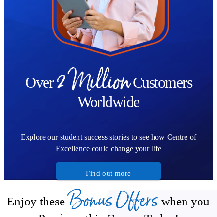
2 Million
Over
Customers
Worldwide
Explore our student success stories to see how Centre of
Excellence could change your life
Find out more
Bonus Offers
Enjoy these
when you