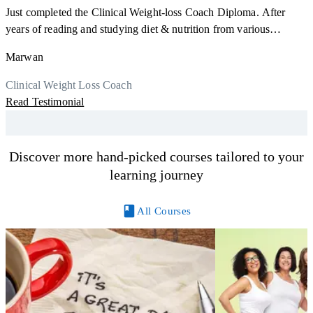
Just completed the Clinical Weight-loss Coach Diploma. After
F
years of reading and studying diet & nutrition from various
s
sources, I'm glad I finally decided to go for a formal certification.
a
Marwan
Now I can serve my clients better. Highly recommend to everyone.
K
r
Thank you, Centre Of Excellence Study Group for the amazing
Clinical Weight Loss Coach
h
M
course
Read Testimonial
y
R
Discover more hand-picked courses tailored to your
learning journey
All Courses