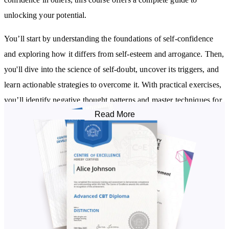
unlocking your potential.
You’ll start by understanding the foundations of self-confidence
and exploring how it differs from self-esteem and arrogance. Then,
you'll dive into the science of self-doubt, uncover its triggers, and
learn actionable strategies to overcome it. With practical exercises,
you’ll identify negative thought patterns and master techniques for
Read More
reframing them into constructive, empowering beliefs.
As you progress, you’ll develop a growth mindset, turning failures
into opportunities and creating an adaptable, resilient outlook.
Learn how to communicate assertively, set boundaries, and engage
in purposeful conversations that strengthen your relationships.
Discover how to handle rejection with grace, reframe it as
redirection, and cultivate self-compassion to build a supportive