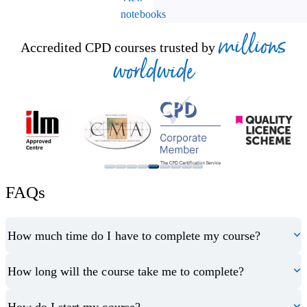
notebooks
millions
Accredited CPD courses trusted by
worldwide
FAQs
How much time do I have to complete my course?
How long will the course take me to complete?
How do I start my course?