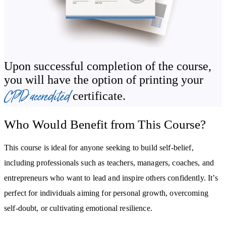
relationship with yourself.
In the final modules, you’ll explore how to inspire confidence in
others by recognising their strengths and creating an empowering
environment. From fostering supportive connections to uplifting
Upon successful completion of the course,
communities through mindful actions, you’ll master tools to create
you will have the option of printing your
a positive ripple effect.
CPD accredited
certificate.
By the end of the course, you will:
Who Would Benefit from This Course?
Learn how to build self-confidence through practical tools and
strategies.
This course is ideal for anyone seeking to build self-belief,
Break free from self-doubt and negative thought patterns.
including professionals such as teachers, managers, coaches, and
Cultivate emotional resilience and turn challenges into
entrepreneurs who want to lead and inspire others confidently. It’s
opportunities.
perfect for individuals aiming for personal growth, overcoming
Develop a growth mindset to achieve personal and professional
self-doubt, or cultivating emotional resilience.
goals.
Master assertive communication and build stronger, supportive