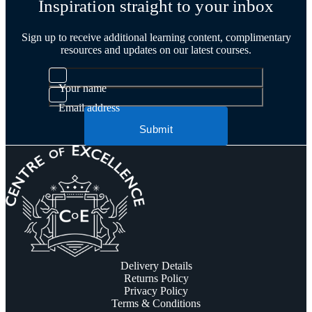
Inspiration straight to your inbox
Sign up to receive additional learning content, complimentary
resources and updates on our latest courses.
Your name
Email address
Submit
Delivery Details
Returns Policy
Privacy Policy
Terms & Conditions