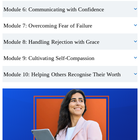
Module 6: Communicating with Confidence
Module 7: Overcoming Fear of Failure
Module 8: Handling Rejection with Grace
Module 9: Cultivating Self-Compassion
Module 10: Helping Others Recognise Their Worth
Trustpilot