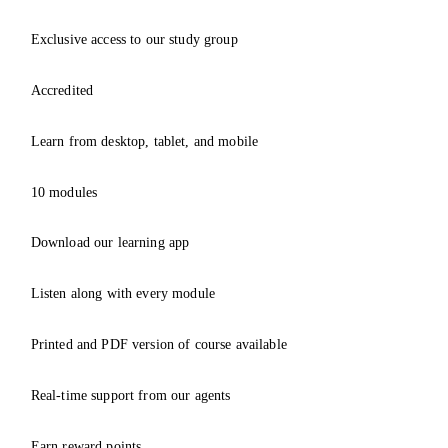
Exclusive access to our study group
Accredited
Learn from desktop, tablet, and mobile
10 modules
Download our learning app
Listen along with every module
Printed and PDF version of course available
Real-time support from our agents
Earn reward points