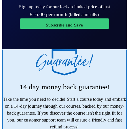
Sign up today for our lock-in limited price of just
£16.00
per month
(billed annually)
Subscribe and Save
14 day money back guarantee!
Take the time you need to decide! Start a course today and embark
on a 14-day journey through our courses, backed by our money-
back guarantee. If you discover the course isn't the right fit for
you, our customer support team will ensure a friendly and fast
refund process!