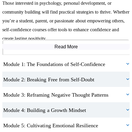
Those interested in psychology, personal development, or
relationships.
community building will find practical strategies to thrive. Whether
Inspire confidence in others, creating a ripple effect of positivity
through your community.
you’re a student, parent, or passionate about empowering others,
self-confidence courses offer tools to enhance confidence and
Build daily habits that nurture lasting self-belief and positivity.
create lasting positivity.
Embrace vulnerability and reframe rejection as a pathway for
growth.
Read More
Course Modules
Module 1: The Foundations of Self-Confidence
Module 2: Breaking Free from Self-Doubt
Module 3: Reframing Negative Thought Patterns
Module 4: Building a Growth Mindset
Module 5: Cultivating Emotional Resilience