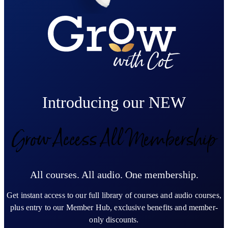
Introducing our NEW
Grow Access All Membership
All courses. All audio. One membership.
Get instant access to our full library of courses and audio courses,
plus entry to our Member Hub, exclusive benefits and member-
only discounts.