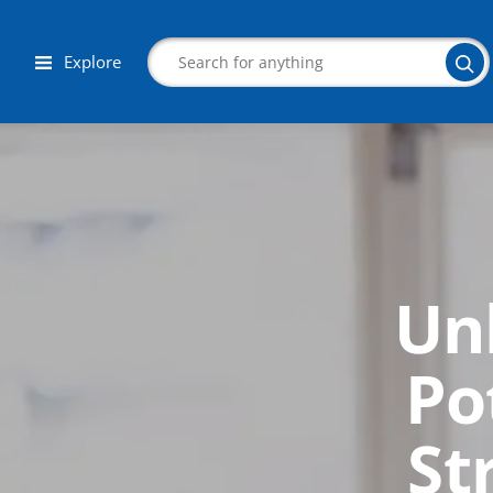
Explore
Search
Un
Corporate Wellness
Herbalist
Po
Aromatherapy
St
Massage
Autism & Special Needs