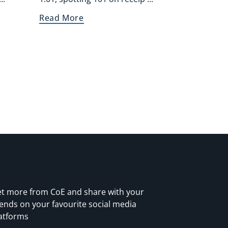
Read More
t more from CoE and share with your
iends on your favourite social media
atforms