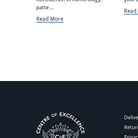
patte ...
Read
Read More
Delive
Retur
Privac