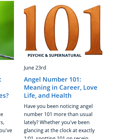
PSYCHIC & SUPERNATURAL
June 23rd
:
Angel Number 101:
Meaning in Career, Love
es?
Life, and Health
Have you been noticing angel
he
number 101 more than usual
s,
lately? Whether you've been
you've
glancing at the clock at exactly
..
1:01, spotting 101 on receip ...