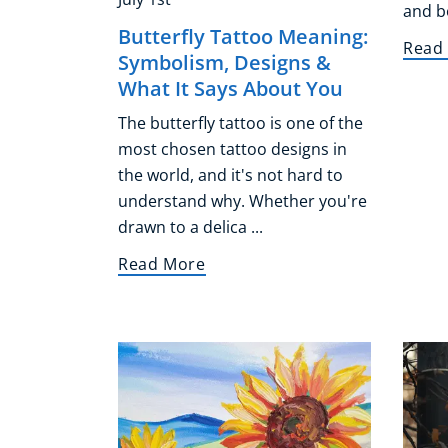
and bo
Butterfly Tattoo Meaning:
Read
Symbolism, Designs &
What It Says About You
The butterfly tattoo is one of the
most chosen tattoo designs in
the world, and it's not hard to
understand why. Whether you're
drawn to a delica ...
Read More