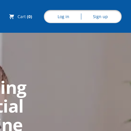
Log in
Sign up
Cart
(0)
Explore CoE
ing
All Courses
ial
Stationery
Course Products
ine
And Gifts
CoE Events