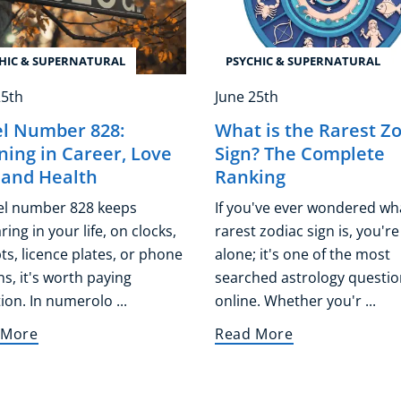
HIC & SUPERNATURAL
PSYCHIC & SUPERNATURAL
25th
June 25th
l Number 828:
What is the Rarest Z
ing in Career, Love
Sign? The Complete
, and Health
Ranking
gel number 828 keeps
If you've ever wondered wh
ing in your life, on clocks,
rarest zodiac sign is, you're
ts, licence plates, or phone
alone; it's one of the most
s, it's worth paying
searched astrology questio
ion. In numerolo ...
online. Whether you'r ...
 More
Read More