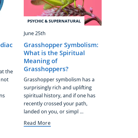
PSYCHIC & SUPERNATURAL
June 25th
odiac
Grasshopper Symbolism:
What is the Spiritual
Meaning of
Grasshoppers?
at the
 not
Grasshopper symbolism has a
surprisingly rich and uplifting
ns
spiritual history, and if one has
recently crossed your path,
landed on you, or simpl ...
Read More