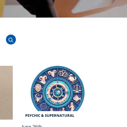
NEW
USD
($)
PSYCHIC & SUPERNATURAL
June 26th