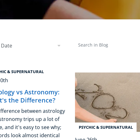
Business Masterclasses
 by Date
Search in Blog
 Date
HIC & SUPERNATURAL
30th
ology vs Astronomy:
's the Difference?
ifference between astrology
stronomy trips up a lot of
, and it's easy to see why;
PSYCHIC & SUPERNATURAL
ords look almost identical
June 26th