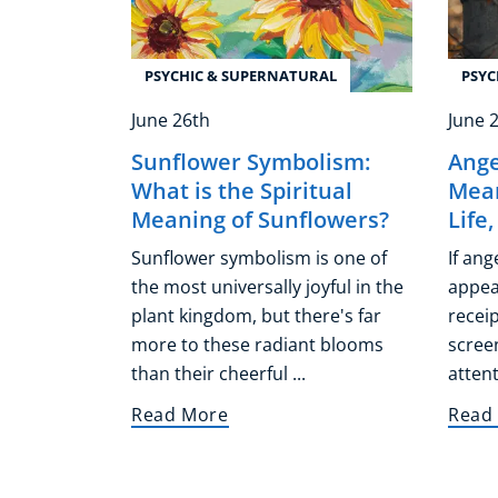
PSYCHIC & SUPERNATURAL
PSYC
June 26th
June 
Sunflower Symbolism:
Ange
What is the Spiritual
Mean
Meaning of Sunflowers?
Life
Sunflower symbolism is one of
If an
the most universally joyful in the
appear
plant kingdom, but there's far
receip
more to these radiant blooms
screen
than their cheerful ...
attent
Read More
Read