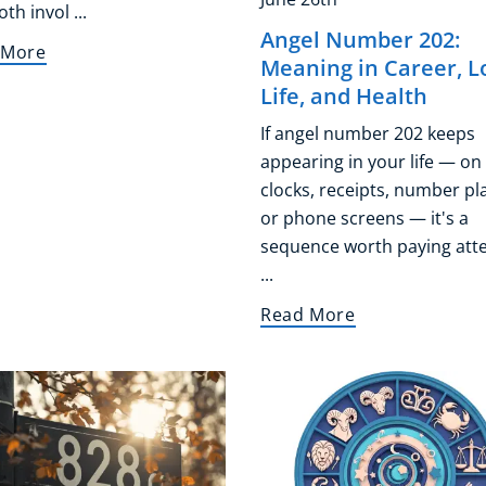
th invol ...
Angel Number 202:
 More
Meaning in Career, L
Life, and Health
If angel number 202 keeps
appearing in your life — on
clocks, receipts, number pl
or phone screens — it's a
sequence worth paying att
...
Read More