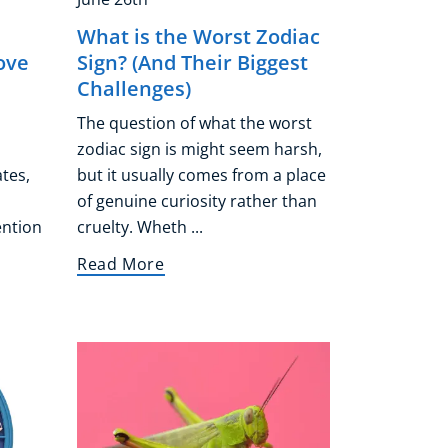
What is the Worst Zodiac
ove
Sign? (And Their Biggest
Challenges)
The question of what the worst
zodiac sign is might seem harsh,
ates,
but it usually comes from a place
of genuine curiosity rather than
ention
cruelty. Wheth ...
Read More