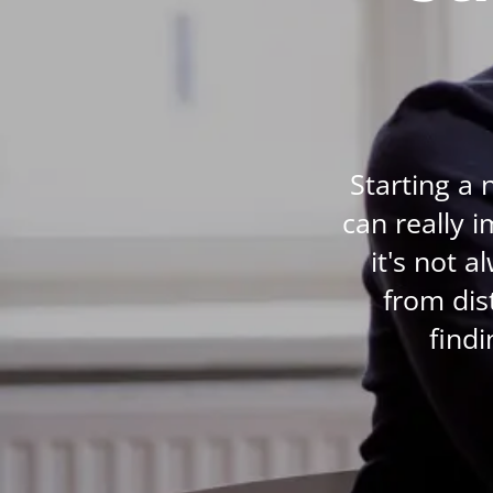
Life Coaching
Mindfulness
Beauty Therapy
Counselling
Starting a 
Diet & Nutrition
can really 
Hypnotherapy
it's not 
Hobby & Craft
from dis
Fitness & Well-Being
findi
History
AI
Earth Sciences
For Kids