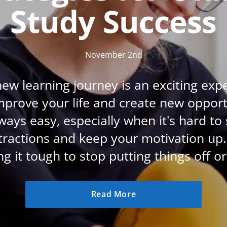
Study Success
CBT: Cognitive Behavioural Therapy
Psychic & Supernatural
Holistic Therapy
November 2nd
Psychology
new learning journey is an exciting exp
Neuro Linguistic Programming
improve your life and create new opportu
Animal Care
always easy, especially when it's hard to
Writing
tractions and keep your motivation up. 
Business, Marketing & PR
ng it tough to stop putting things off or 
Audio
Course Bundles
Read More
Essential Skills
Free Courses