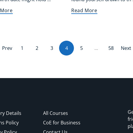
 More
Read More
Prev
1
2
3
4
(current)
5
…
58
Next
Ge
ry Details
All Courses
fr
ns Policy
CoE for Business
pl
y Policy
Contact Us