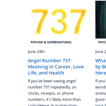
PSYCHIC & SUPERNATURAL
PSYC
June 24th
June 
Angel Number 737:
What
Meaning in Career, Love
by B
Life, and Health
Her
If you've been seeing angel
If you
number 737 repeatedly, on
wonde
clocks, receipts, or phone
animal
numbers, it's likely more than
good 
coincidence. In numerology,
your b