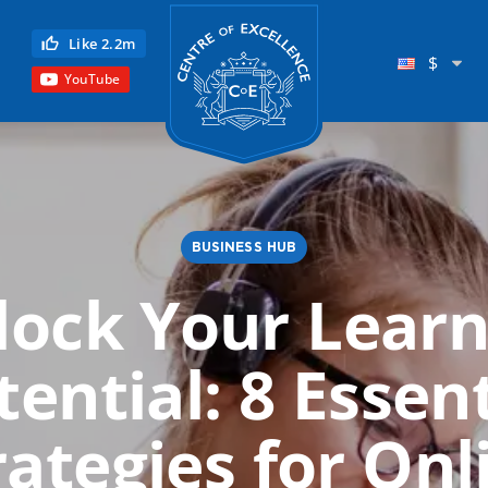
Centre of Excellence
Like 2.2m
$
YouTube
BUSINESS HUB
lock Your Learn
Child Education
tential: 8 Essent
Language
Reflexology
rategies for Onl
Science
Reiki