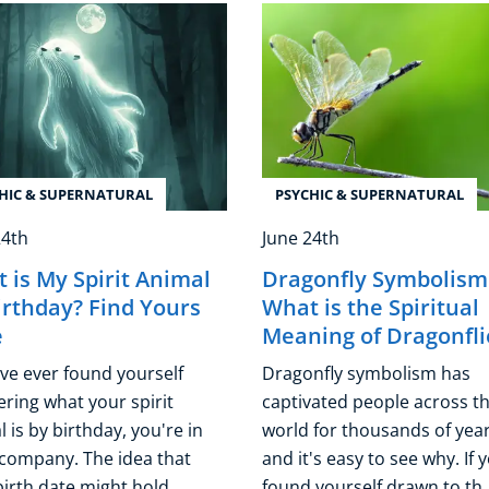
HIC & SUPERNATURAL
PSYCHIC & SUPERNATURAL
24th
June 24th
 is My Spirit Animal
Dragonfly Symbolism
irthday? Find Yours
What is the Spiritual
e
Meaning of Dragonfli
've ever found yourself
Dragonfly symbolism has
ring what your spirit
captivated people across t
 is by birthday, you're in
world for thousands of year
company. The idea that
and it's easy to see why. If 
irth date might hold ...
found yourself drawn to th .