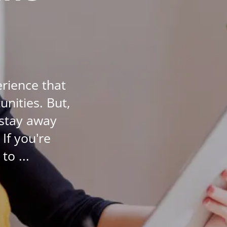
Student Success
Stories
CoE For
Business
erience that
Buy Gift Card
nities. But,
About CoE
 stay away
Blog
If you're
CoE Awards
to ...
Careers
Contact
Refer A Friend