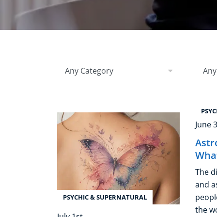
Healthy Ageing
Buy A Gift
Filter by Category
Filter
Any Category
Any
PSYC
June 
Astr
What
The d
and a
people
PSYCHIC & SUPERNATURAL
the w
July 1st