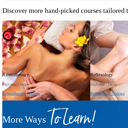
Discover more hand-picked courses tailored t
Aromatherapy
Reflexology
Diploma Course
Diploma Course
Aromatherapy Courses
Reflexology Courses
To Learn!
More Ways