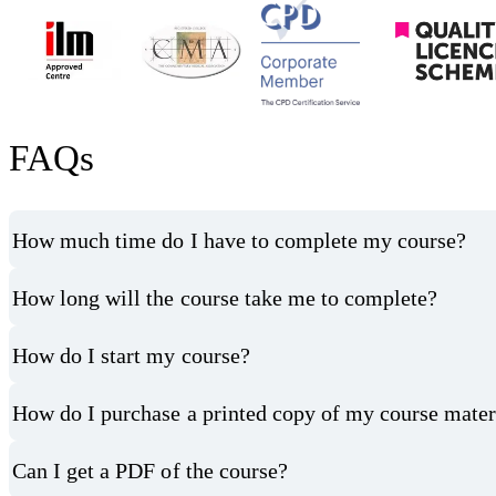
FAQs
How much time do I have to complete my course?
How long will the course take me to complete?
How do I start my course?
How do I purchase a printed copy of my course mater
Can I get a PDF of the course?