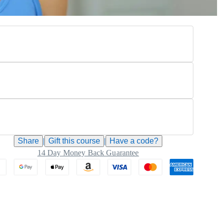
Share
|
Gift this
course
|
Have a code?
14 Day Money Back Guarantee