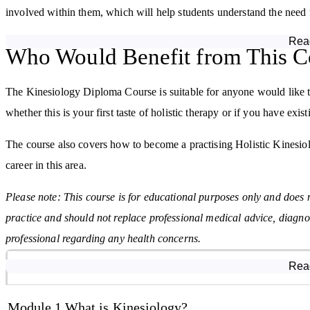
involved within them, which will help students understand the need f
Rea
In kinesiology, it is important to recognise imbalance in the systems
Who Would Benefit from This C
which is explained in module 3. This module covers how to test for 
variations within kinesiology.
The Kinesiology Diploma Course is suitable for anyone would like to 
whether this is your first taste of holistic therapy or if you have ex
A big factor in energy breakdowns of the body, is stress. The 4th 
muscle testing can identify and, working with other therapies, aid in
The course also covers how to become a practising Holistic Kinesiolog
career in this area.
The 5th module of the course focusses on the role of kinesiology in t
allergy covered affects the body. Also discussed here, is the need
Please note: This course is for educational purposes only and does 
release.
practice and should not replace professional medical advice, diagno
professional regarding any health concerns.
Having discussed what is possible with the physical muscle testing tha
6th module of the Kinesiology Diploma Course concentrates exclusiv
Course Modules
Rea
can be done to realign any breakdowns in energy flow.
Module 1 What is Kinesiology?