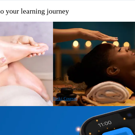
o your learning journey
Reiki 1 & 2
Diploma Course
Reiki Courses