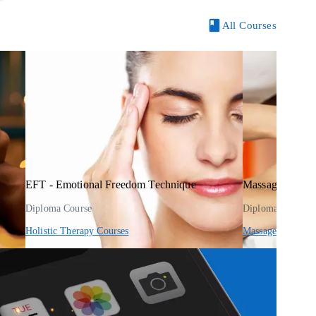
All Courses
EFT - Emotional Freedom Technique
Massage Therap
Diploma Course
Diploma Course
Holistic Therapy Courses
Massage Courses