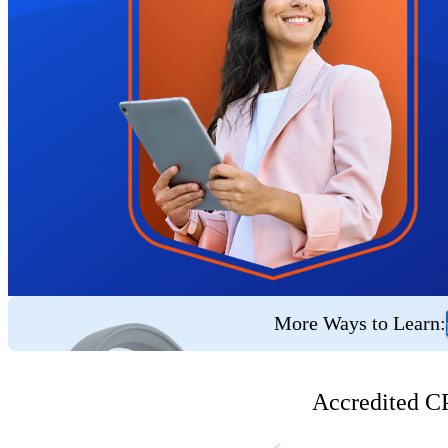
More Ways to Learn:
Accredited CP