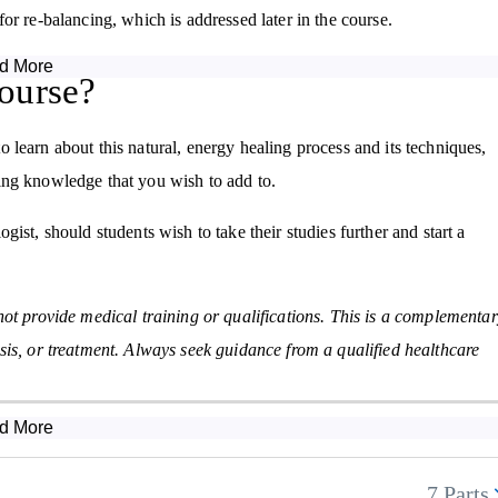
or re-balancing, which is addressed later in the course.
d More
 of the body, the main technique of doing so being muscle testing,
ourse?
and recognise both general and specific imbalances, and also discusse
learn about this natural, energy healing process and its techniques,
isting knowledge that you wish to add to.
module of the Kinesiology Diploma Course discusses this link and how
 the recovery of various stresses and their related symptoms.
ist, should students wish to take their studies further and start a
esting for various allergies, as well as informing students in how each
s we have as humans along with how kinesiology can provide emotional
not provide medical training or qualifications. This is a complementa
sis, or treatment. Always seek guidance from a qualified healthcare
t is used alongside the other areas discussed in the course so far, the
ely on this area. This teaches how to perform muscle tests and what
d More
7 Parts