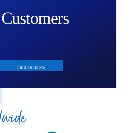
Customers
Find out more
dwide