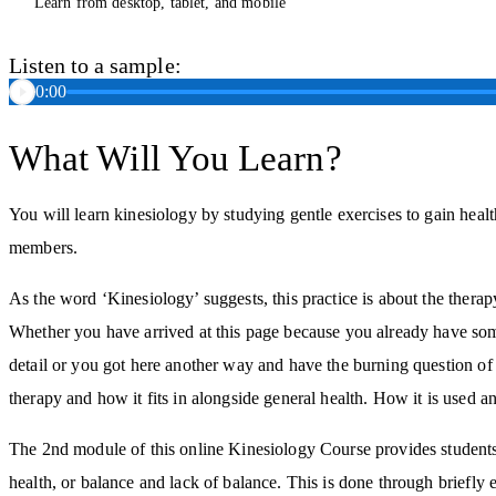
Learn from desktop, tablet, and mobile
Listen to a sample:
0:00
What Will You Learn?
You will learn kinesiology by studying gentle exercises to gain healt
members.
As the word ‘Kinesiology’ suggests, this practice is about the ther
Whether you have arrived at this page because you already have som
detail or you got here another way and have the burning question of 
therapy and how it fits in alongside general health. How it is used a
The 2nd module of this online Kinesiology Course provides students 
health, or balance and lack of balance. This is done through briefly