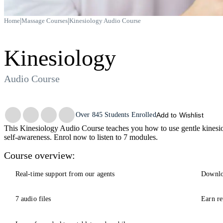
|
|
Home
Massage Courses
Kinesiology Audio Course
Kinesiology
Audio Course
Trustpilot
Over
845
Students Enrolled
Add to Wishlist
This Kinesiology Audio Course teaches you how to use gentle kinesiol
self-awareness. Enrol now to listen to 7 modules.
Course overview:
Real-time support from our agents
Downlo
7 audio files
Earn re