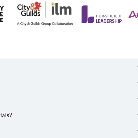
ials?