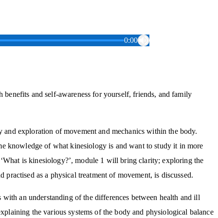
0:00
h benefits and self-awareness for yourself, friends, and family
apy and exploration of movement and mechanics within the body.
e knowledge of what kinesiology is and want to study it in more
‘What is kinesiology?’, module 1 will bring clarity; exploring the
nd practised as a physical treatment of movement, is discussed.
with an understanding of the differences between health and ill
 explaining the various systems of the body and physiological balance