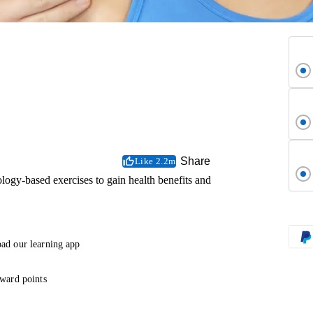
Share
Like 2.2m
ogy-based exercises to gain health benefits and
ad our learning app
ward points