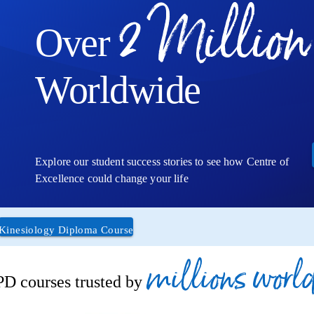
2 Million
Over
Worldwide
Explore our student success stories to see how Centre of
Excellence could change your life
Kinesiology Diploma Course
millions worl
D courses trusted by