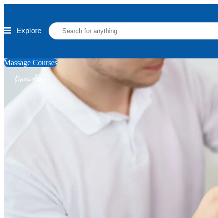
Skip to main content
Explore
Massage Courses
Kinesiology