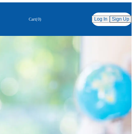
Secure Checkout
ency
Log In
Sign Up
Cart
(
0
)