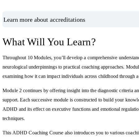
Learn more about accreditations
What Will You Learn?
Throughout 10 Modules, you’ll develop a comprehensive understand
neurological underpinnings to practical coaching approaches. Modul
examining how it can impact individuals across childhood through a
Module 2 continues by offering insight into the diagnostic criteria
support. Each successive module is constructed to build your knowl
ADHD and its effect on executive functions and emotional regulatio
techniques.
This ADHD Coaching Course also introduces you to various coaching 