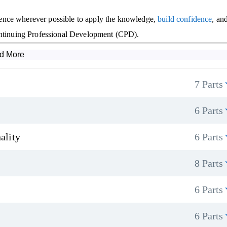
ence wherever possible to apply the knowledge,
build confidence
, an
Continuing Professional Development (CPD).
d More
7 Parts
6 Parts
ality
6 Parts
8 Parts
6 Parts
6 Parts