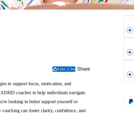
Share
Like 2.2m
ies to support focus, motivation, and
y ADHD coaches to help individuals navigate
're looking to better support yourself or
 coaching can foster clarity, confidence, and