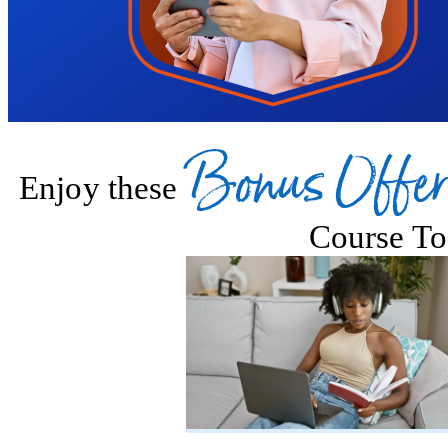
Bonus Offer
Enjoy these
Course To