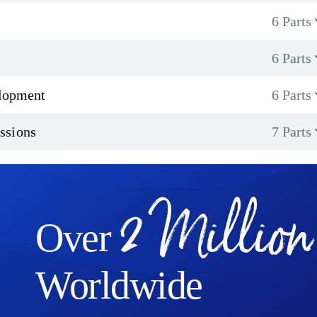
6 Parts
6 Parts
elopment
6 Parts
ssions
7 Parts
2 Million
Over
Worldwide