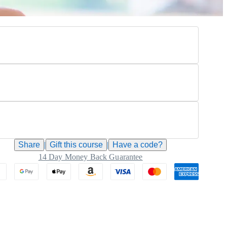
Share
|
Gift this
course
|
Have a code?
14 Day Money Back Guarantee