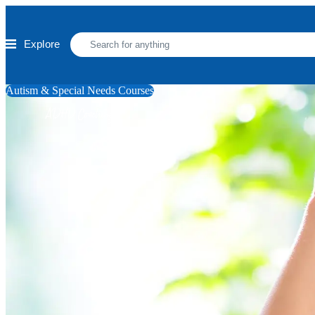
Skip to main content
Explore
Autism & Special Needs Courses
ADHD Coaching