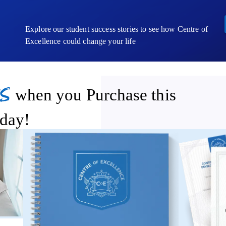
Explore our student success stories to see how Centre of
Excellence could change your life
s
when you Purchase this
day!