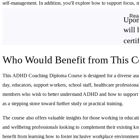
self-management. In addition, you'll explore how to support focus, m
helping individuals with ADHD move toward their personal goals.
Rea
Upon
By studying this CPD-accredited course, you can get a good introdu
will 
certi
ADHD and its subtypes, including its impact on different stages of
life.
How tailored diagnostic criteria and assessment tools are used in
Who Would Benefit from This C
ADHD coaching.
The neurobiology of ADHD, focusing on executive functions and
This ADHD Coaching Diploma Course is designed for a diverse au
emotional regulation.
day, educators, support workers, school staff, healthcare professiona
How various coaching models are applied, including within
members who wish to better understand ADHD and how to support lo
cognitive behavioural
and strength-based coaching.
as a stepping stone toward further study or practical training.
The course also offers valuable insights for those working in educat
and wellbeing professionals looking to complement their existing
benefit from learning how to foster inclusive workplace environmen