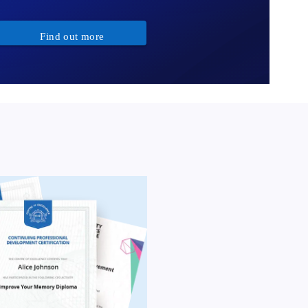
Find out more