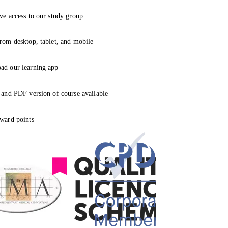
ve access to our study group
rom desktop, tablet, and mobile
ad our learning app
 and PDF version of course available
ward points