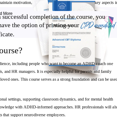
aintain motivation, and encourage positive daily habits: key aspects i
d More
 successful completion of the course, you
ctory education in:
CPD accredited
have the option of printing your
ficate.
Effective goal-setting techniques using the SMART criteria and
visual planning tools.
Strategies to assist learners on a daily basis, such as time
ourse?
management tools and environmental adjustments.
How communication and interpersonal skills can be improved, with
dience, including people who want to become an ADHD coach one
a focus on active listening and assertiveness training.
ls, and HR managers. It is especially helpful for parents and family
ved ones. This course serves as a strong foundation and can be use
ional settings, supporting classroom dynamics, and for mental health
 knowledge with ADHD-informed approaches. HR professionals will al
ts that support neurodiverse employees.