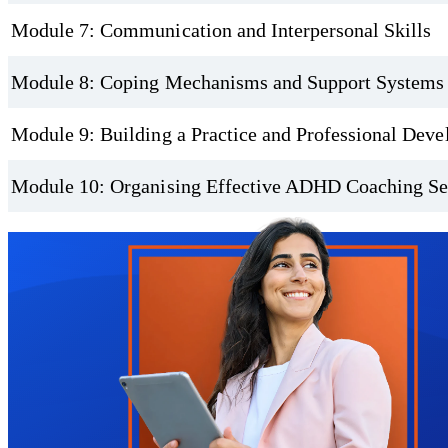
Module 7: Communication and Interpersonal Skills
Module 8: Coping Mechanisms and Support Systems
Module 9: Building a Practice and Professional Dev
Module 10: Organising Effective ADHD Coaching Se
Trustpilot