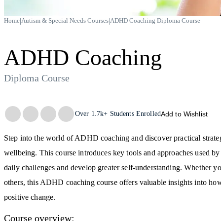
|
|
Home
Autism & Special Needs Courses
ADHD Coaching Diploma Course
ADHD Coaching
Diploma Course
Trustpilot
Over
1.7k+
Students Enrolled
Add to Wishlist
Step into the world of ADHD coaching and discover practical strateg
wellbeing. This course introduces key tools and approaches used b
daily challenges and develop greater self-understanding. Whether you
others, this ADHD coaching course offers valuable insights into how
positive change.
Course overview: