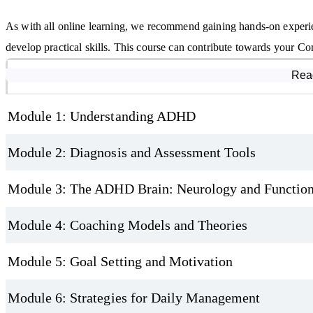
As with all online learning, we recommend gaining hands-on experi
develop practical skills. This course can contribute towards your 
Course Modules
Rea
Module 1: Understanding ADHD
Module 2: Diagnosis and Assessment Tools
Module 3: The ADHD Brain: Neurology and Function
Module 4: Coaching Models and Theories
Module 5: Goal Setting and Motivation
Module 6: Strategies for Daily Management