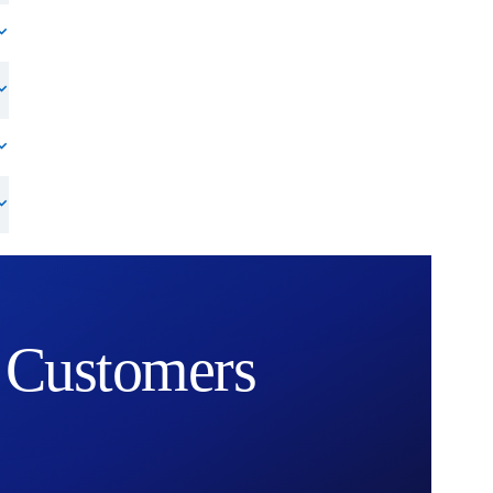
Customers