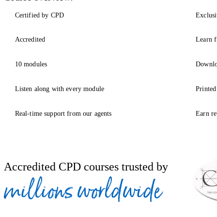
Certified by CPD
Exclusi
Accredited
Learn f
10 modules
Downlo
Listen along with every module
Printed
Real-time support from our agents
Earn re
Accredited CPD courses trusted by
millions worldwide