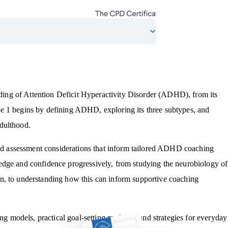
ing of Attention Deficit Hyperactivity Disorder (ADHD), from its
e 1 begins by defining ADHD, exploring its three subtypes, and
dulthood.
 and assessment considerations that inform tailored ADHD coaching
edge and confidence progressively, from studying the neurobiology of
n, to understanding how this can inform supportive coaching
models, practical goal-setting methods, and strategies for everyday