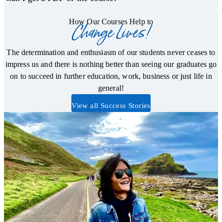
How Our Courses Help to
Change Lives!
The determination and enthusiasm of our students never ceases to
impress us and there is nothing better than seeing our graduates go
on to succeed in further education, work, business or just life in
general!
View all Success Stories