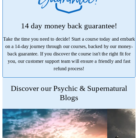
14 day money back guarantee!
Take the time you need to decide! Start a course today and embark
on a 14-day journey through our courses, backed by our money-
back guarantee. If you discover the course isn't the right fit for
you, our customer support team will ensure a friendly and fast
refund process!
Trustpilot
Discover our Psychic & Supernatural
Blogs