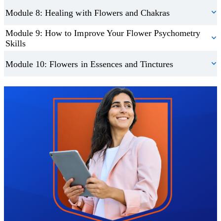
Module 8: Healing with Flowers and Chakras
Module 9: How to Improve Your Flower Psychometry
Skills
Module 10: Flowers in Essences and Tinctures
Trustpilot