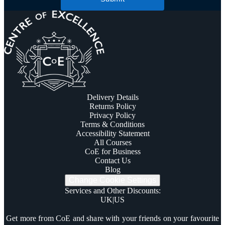
Delivery Details
Returns Policy
Privacy Policy
Terms & Conditions
Accessibility Statement
All Courses
CoE for Business
Contact Us
Blog
Change Cookie Settings
Services and Other Discounts
:
UK
|
US
Trustpilot
Get more from CoE and share with your friends on your favourite