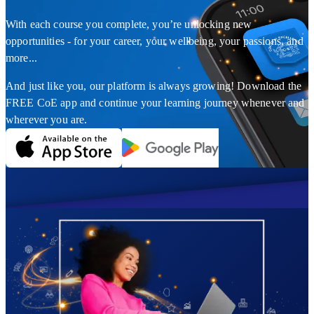
With each course you complete, you’re unlocking new
opportunities - for your career, your wellbeing, your passions, and
more...
And just like you, our platform is always growing! Download the
FREE CoE app and continue your learning journey whenever and
wherever you are.