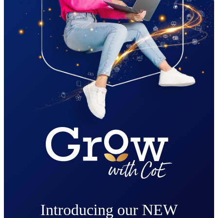
Introducing our NEW