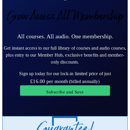
Grow Access All Membership
All courses. All audio. One membership.
Get instant access to our full library of courses and audio courses,
plus entry to our Member Hub, exclusive benefits and member-
only discounts.
Sign up today for our lock-in limited price of just
£16.00
per month
(billed annually)
Subscribe and Save