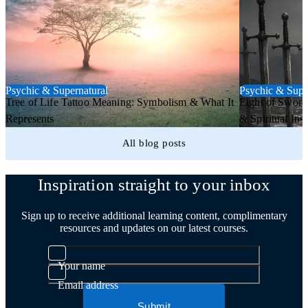
Psychic & Supernatural
Psychic & Supe
Tree of Life Tattoo Meaning: Symbolism & What It
Eight of Sword
Represents
& Spiritual Insi
All blog posts
Inspiration straight to your inbox
Sign up to receive additional learning content, complimentary
resources and updates on our latest courses.
Your name
Email address
Submit