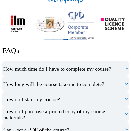
FAQs
How much time do I have to complete my course?
How long will the course take me to complete?
How do I start my course?
How do I purchase a printed copy of my course
materials?
Can I get a PDF of the course?