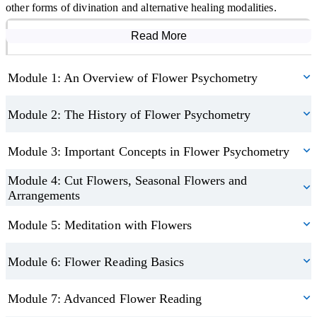
other forms of divination and alternative healing modalities.
Read More
Course Modules
Module 1: An Overview of Flower Psychometry
Module 2: The History of Flower Psychometry
Module 3: Important Concepts in Flower Psychometry
Module 4: Cut Flowers, Seasonal Flowers and
Arrangements
Module 5: Meditation with Flowers
Module 6: Flower Reading Basics
Module 7: Advanced Flower Reading