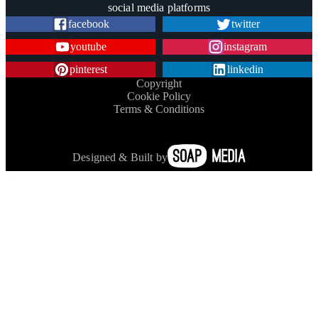
social media platforms
facebook
twitter
youtube
instagram
pinterest
linkedin
Copyright
Cookie Policy
Terms & Conditions
Designed & Built by