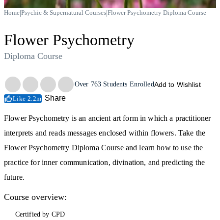
|
|
Home
Psychic & Supernatural Courses
Flower Psychometry Diploma Course
Flower Psychometry
Diploma Course
Trustpilot
Over
763
Students Enrolled
Add to Wishlist
Share
Like 2.2m
Flower Psychometry is an ancient art form in which a practitioner
interprets and reads messages enclosed within flowers. Take the
Flower Psychometry Diploma Course and learn how to use the
practice for inner communication, divination, and predicting the
future.
Course overview:
Certified by CPD