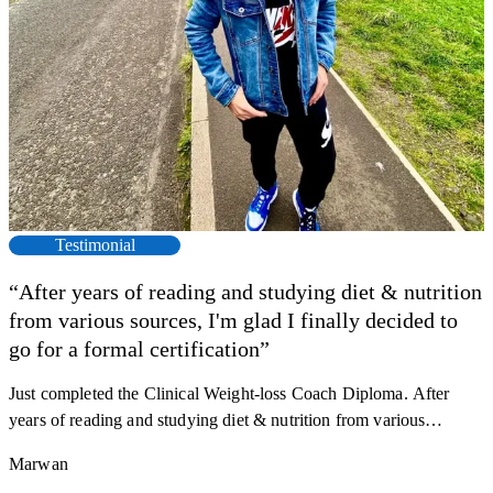
Testimonial
“After years of reading and studying diet & nutrition
from various sources, I'm glad I finally decided to
F
go for a formal certification”
s
a
Just completed the Clinical Weight-loss Coach Diploma. After
K
r
years of reading and studying diet & nutrition from various
h
sources, I'm glad I finally decided to go for a formal certification.
M
Marwan
y
Now I can serve my clients better. Highly recommend to everyone.
R