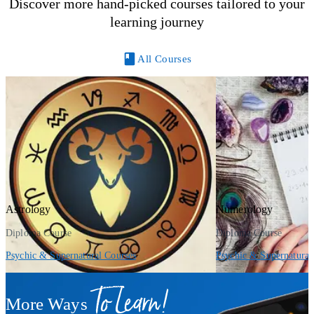
Discover more hand-picked courses tailored to your
learning journey
All Courses
Astrology
Numerology
Diploma Course
Diploma Course
Psychic & Supernatural Courses
Psychic & Supernatural
To Learn!
More Ways