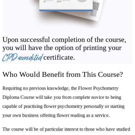
flower reading, dowsing and various forms of divination. You’ll
gain a greater understanding of the practice of flower psychometry
and the training involved and we’ll also look at some intuitive and
psychic exercises for flower psychometry and how progress is
measured.
Upon successful completion of the course,
you will have the option of printing your
You’ll learn about the healing power of coloured flowers, the
CPD accredited
certificate.
chakras and the benefits associated with chakra healing. You’ll also
be guided through making flower essences and tinctures and how
Who Would Benefit from This Course?
to use gems and crystals in psychometry.
Requiring no previous knowledge, the Flower Psychometry
Diploma Course will take you from complete novice to being
capable of practising flower psychometry personally or starting
your own business offering flower reading as a service.
The course will be of particular interest to those who have studied