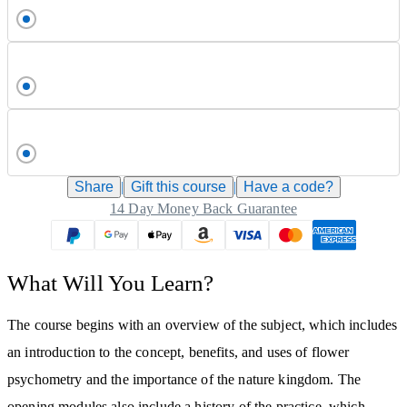
Share
|
Gift this
course
|
Have a code?
14 Day Money Back Guarantee
What Will You Learn?
The course begins with an overview of the subject, which includes
an introduction to the concept, benefits, and uses of flower
psychometry and the importance of the nature kingdom. The
opening modules also include a history of the practice, which