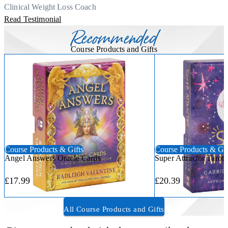
Thank you, Centre Of Excellence Study Group for the amazing
Clinical Weight Loss Coach
course
Read Testimonial
Recommended
Course Products and Gifts
Course Products & Gifts
Course Products & Gif
Angel Answers Oracle Cards
Super Attractor Tarot
£17.99
£20.39
All Course Products and Gifts