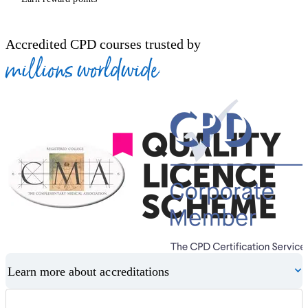
Accredited CPD courses trusted by
millions worldwide
Learn more about accreditations