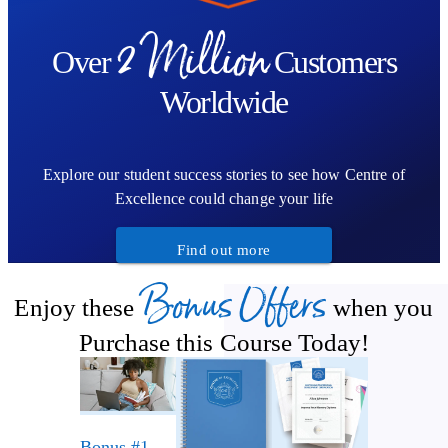
2 Million
Over
Customers
Worldwide
Explore our student success stories to see how Centre of
Excellence could change your life
Find out more
Bonus Offers
Enjoy these
when you
Purchase this Course Today!
Bonus #1