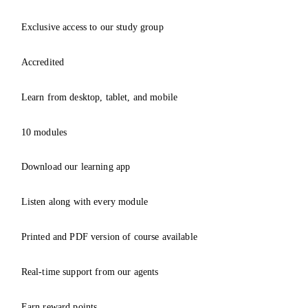
Exclusive access to our study group
Accredited
Learn from desktop, tablet, and mobile
10 modules
Download our learning app
Listen along with every module
Printed and PDF version of course available
Real-time support from our agents
Earn reward points