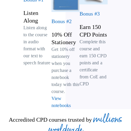
Listen
Bonus #3
Along
Bonus #2
Earn 150
Listen along
10% Off
CPD Points
to the course
Stationery
Complete this
in audio
course and
format with
Get 10% off
earn 150 CPD
our text to
stationery
points and a
speech feature
when you
certificate
purchase a
from CoE and
notebook
CPD
today with this
course.
View
notebooks
millions
Accredited CPD courses trusted by
worldwide