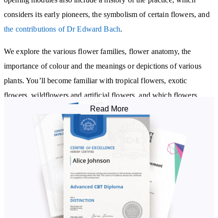
considers its early pioneers, the symbolism of certain flowers, and
the contributions of Dr Edward Bach
.
We explore the various flower families, flower anatomy, the
importance of colour and the meanings or depictions of various
plants. You’ll become familiar with tropical flowers, exotic
flowers, wildflowers and artificial flowers, and which flowers
Read More
you’ll see in each season, along with how to care for cut flowers,
and understand a few basic rules of flower arranging. You’ll also
discover the benefits and process of flower meditation.
We delve into the fundamentals of flower reading - guiding you
through the process of flower reading and four card tarot reading.
From there, we embark on a study of advanced techniques of the
practice, including a look at the natural objects that are used in