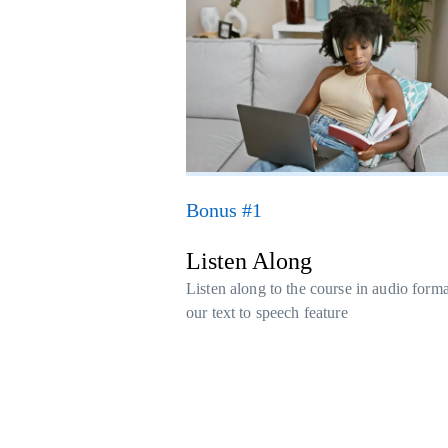
Bonus #1
Listen Along
Listen along to the course in audio form
our text to speech feature