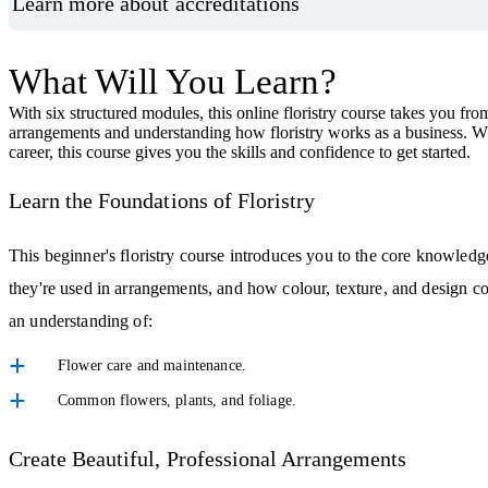
Learn more about accreditations
What Will You Learn?
With six structured modules, this online floristry course takes you from
arrangements and understanding how floristry works as a business. Whet
career, this course gives you the skills and confidence to get started.
Learn the Foundations of Floristry
This beginner's floristry course introduces you to the core knowledg
they're used in arrangements, and how colour, texture, and design co
an understanding of:
Flower care and maintenance.
Common flowers, plants, and foliage.
Create Beautiful, Professional Arrangements