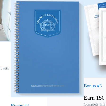
at with
Bonus #3
Earn 150
Complete this
Bonus #2