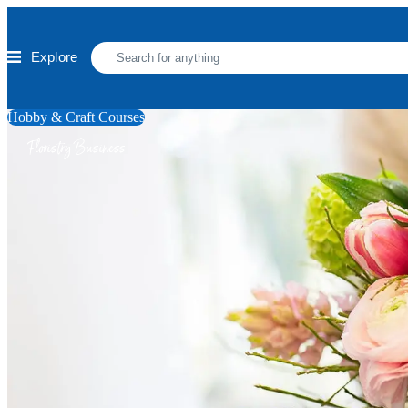
Skip to main content
Explore
Hobby & Craft Courses
Floristry Business