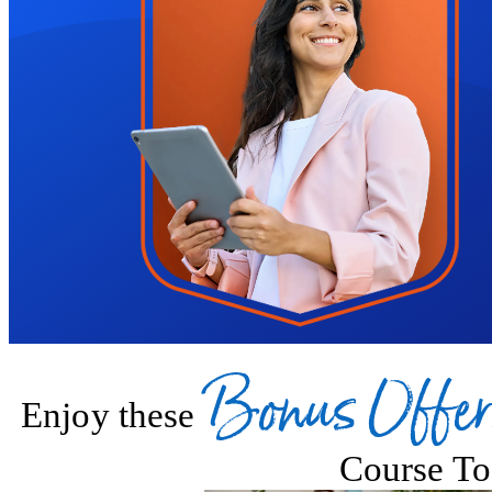
On completion, you'll receive a certification in floristry, which you 
steps towards a creative career.
Please note that audio courses do not include certification.
Bonus Offer
Enjoy these
Course To