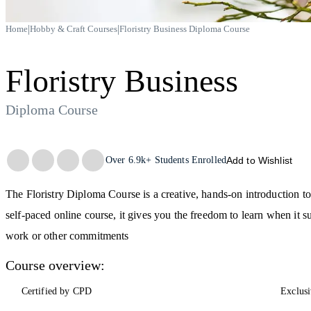
|
|
Home
Hobby & Craft Courses
Floristry Business Diploma Course
Floristry Business
Diploma Course
Trustpilot
Over
6.9k+
Students Enrolled
Add to Wishlist
The Floristry Diploma Course is a creative, hands-on introduction to 
self-paced online course, it gives you the freedom to learn when it 
work or other commitments
Course overview:
Certified by CPD
Exclusi