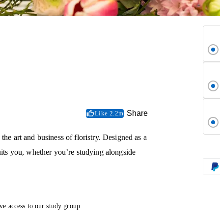
Share
Like 2.2m
the art and business of floristry. Designed as a
suits you, whether you’re studying alongside
ve access to our study group