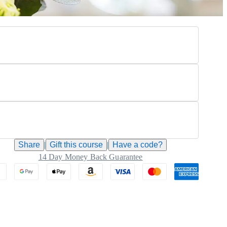
Share
|
Gift this
course
|
Have a code?
14 Day Money Back Guarantee