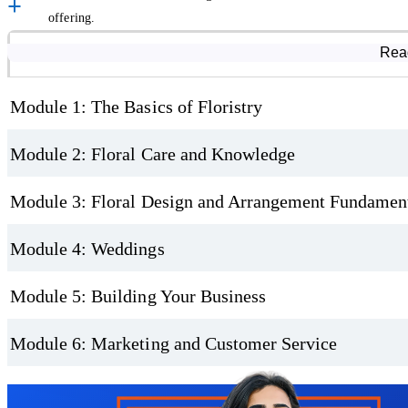
offering.
Understand the Business Side of Floristry
Course Modules
Rea
If your ambition is to become a florist, this online floristry course g
setting up a shop, sourcing materials, working with suppliers, and 
Module 1: The Basics of Floristry
Different types of floristry businesses.
Module 2: Floral Care and Knowledge
Equipment and workspace setup.
Stock selection and ordering.
Module 3: Floral Design and Arrangement Fundamen
Pricing, profit, and legal requirements.
Module 4: Weddings
Sustainability in modern floristry.
Flexible Learning with Certification
Module 5: Building Your Business
This accredited floristry course is fully self-paced, allowing you to 
Module 6: Marketing and Customer Service
includes exercises and assessments to help reinforce your learning a
Trustpilot