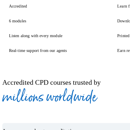
Accredited
Learn f
6 modules
Downlo
Listen along with every module
Printed
Real-time support from our agents
Earn re
Accredited CPD courses trusted by
millions worldwide