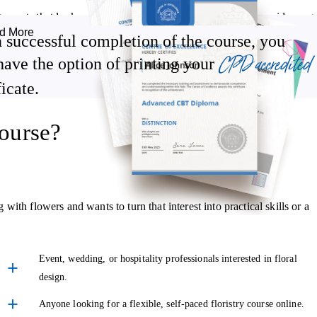
angements that look polished and purposeful. You'll explore a wide rang
d More
ket gardens, corsages, buttonholes, funeral wreaths, and pieces
 successful completion of the course, you
CPD accredited
have the option of printing your
ficate.
ns and adapting your work to suit different settings and events. You'l
, with practical guidance throughout to help bring your creativity to
ourse?
ple. This accredited floristry course shows you how to work closely wit
th flowers and wants to turn that interest into practical skills or a
signs they'll genuinely love.
 manage expectations through clear communication, and how to desig
Event, wedding, or hospitality professionals interested in floral
design.
cially valuable if you're considering offering floristry services
Anyone looking for a flexible, self-paced floristry course online.