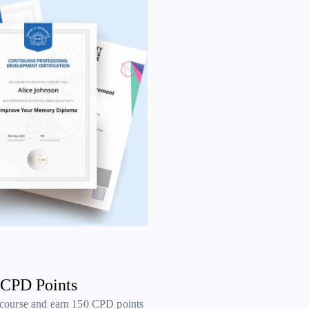
 CPD Points
 course and earn 150 CPD points