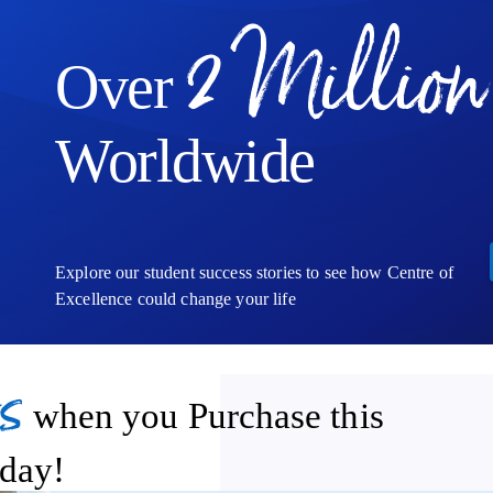
can use to support further study, enhance your CV, or take your first
2 Million
Over
Worldwide
Explore our student success stories to see how Centre of
Excellence could change your life
s
when you Purchase this
day!