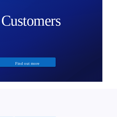
Customers
Find out more