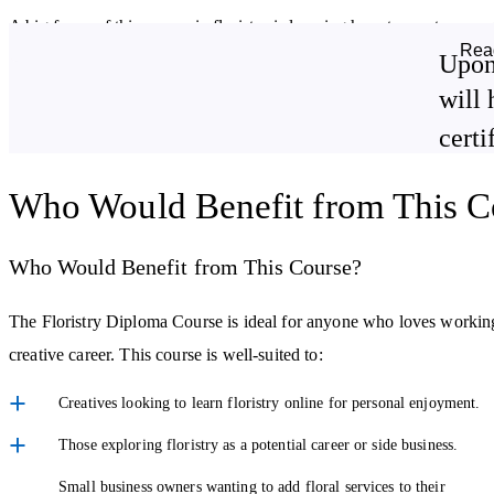
A big focus of this course in floristry is learning how to create arr
Rea
of styles, including hand-tied bouquets, container arrangements, bas
Upon
designed for special occasions.
will 
certi
The course guides you through building structured, long-lasting desig
also learn how to work confidently with both fresh flowers and plants
Who Would Benefit from This C
life.
Work with Clients and Special Occasions
Who Would Benefit from This Course?
Floristry isn't just about flowers; it's also about understanding peo
The Floristry Diploma Course is ideal for anyone who loves working wi
clients to understand their ideas and turn those conversations into de
creative career. This course is well-suited to:
You'll explore how wedding and event flowers are planned, how to
Creatives looking to learn floristry online for personal enjoyment.
arrangements for different settings and purposes. These skills are espe
Those exploring floristry as a potential career or side business.
professionally.
Small business owners wanting to add floral services to their