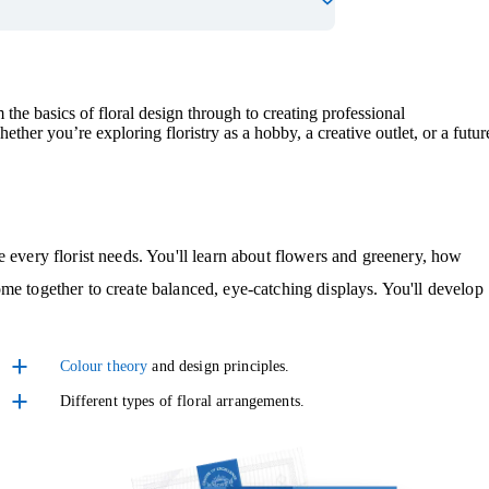
 the basics of floral design through to creating professional
her you’re exploring floristry as a hobby, a creative outlet, or a futur
e every florist needs. You'll learn about flowers and greenery, how
me together to create balanced, eye-catching displays. You'll develop
Colour theory
and design principles.
Different types of floral arrangements.