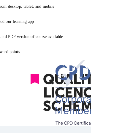
rom desktop, tablet, and mobile
ad our learning app
 and PDF version of course available
ward points