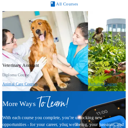
All Courses
Veterinary Assistant
Organic Gardening
Diploma Course
Diploma Course
Animal Care Courses
Herbalist Courses
To Learn!
More Ways
With each course you complete, you’re unlocking new
opportunities - for your career, your wellbeing, your passions, and