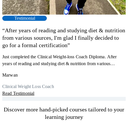
Testimonial
“After years of reading and studying diet & nutrition
from various sources, I'm glad I finally decided to
go for a formal certification”
Just completed the Clinical Weight-loss Coach Diploma. After
F
years of reading and studying diet & nutrition from various
s
sources, I'm glad I finally decided to go for a formal certification.
a
Marwan
Now I can serve my clients better. Highly recommend to everyone.
K
r
Thank you, Centre Of Excellence Study Group for the amazing
Clinical Weight Loss Coach
h
M
course
Read Testimonial
y
R
Discover more hand-picked courses tailored to your
learning journey