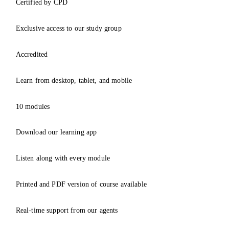
Certified by CPD
Exclusive access to our study group
Accredited
Learn from desktop, tablet, and mobile
10 modules
Download our learning app
Listen along with every module
Printed and PDF version of course available
Real-time support from our agents