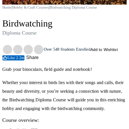
|
|
Home
Hobby & Craft Courses
Birdwatching Diploma Course
Birdwatching
Diploma Course
Trustpilot
Over
548
Students Enrolled
Add to Wishlist
Share
Like 2.2m
Grab your binoculars, field guide and notebook!
Whether your interest in birds lies with their songs and calls, their
beauty and diversity, or you’re seeking a connection with nature,
the Birdwatching Diploma Course will guide you in this enriching
hobby and engaging with the birdwatching community.
Course overview: