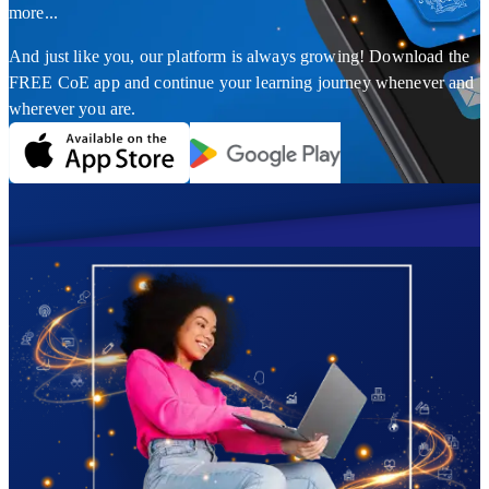
more...
And just like you, our platform is always growing! Download the
FREE CoE app and continue your learning journey whenever and
wherever you are.