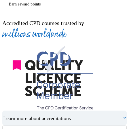
Earn reward points
Accredited CPD courses trusted by
millions worldwide
Learn more about accreditations