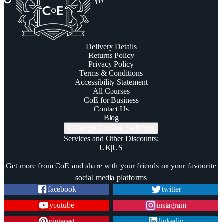
Delivery Details
Returns Policy
Privacy Policy
Terms & Conditions
Accessibility Statement
All Courses
CoE for Business
Contact Us
Blog
Change Cookie Settings
Services and Other Discounts
:
UK
|
US
Trustpilot
Get more from CoE and share with your friends on your favourite
social media platforms
facebook
twitter
youtube
instagram
pinterest
linkedin