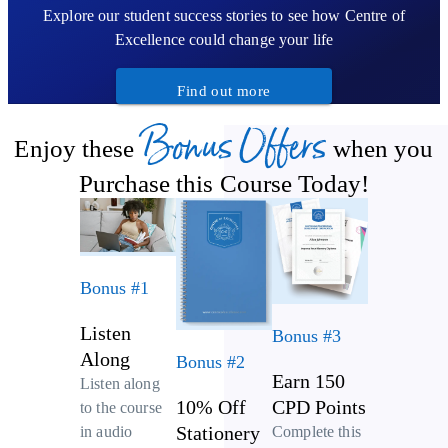
Explore our student success stories to see how Centre of
Excellence could change your life
Find out more
Bonus Offers
Enjoy these
when you
Purchase this Course Today!
Bonus #1
Listen
Bonus #3
Along
Bonus #2
Earn 150
Listen along
10% Off
CPD Points
to the course
Stationery
Complete this
in audio