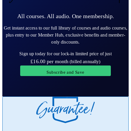
All courses. All audio. One membership.
Get instant access to our full library of courses and audio courses,
plus entry to our Member Hub, exclusive benefits and member-
only discounts.
Sign up today for our lock-in limited price of just
£16.00
per month
(billed annually)
Subscribe and Save