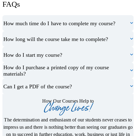
FAQs
How much time do I have to complete my course?
How long will the course take me to complete?
How do I start my course?
How do I purchase a printed copy of my course
materials?
Can I get a PDF of the course?
How Our Courses Help to
Change Lives!
The determination and enthusiasm of our students never ceases to
impress us and there is nothing better than seeing our graduates go
on to succeed in further education, work, business or just life in