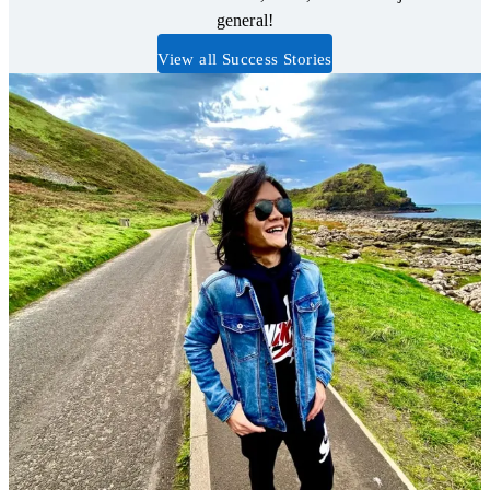
general!
View all Success Stories