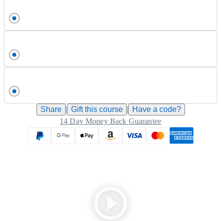
Share
|
Gift this
course
|
Have a code?
14 Day Money Back Guarantee