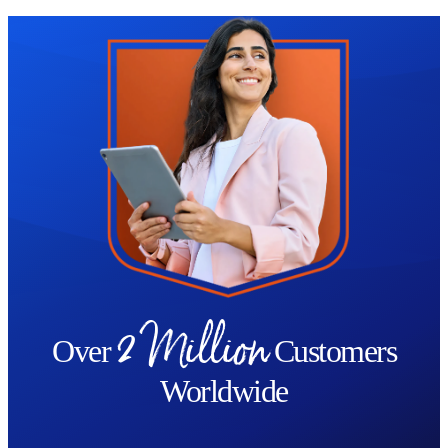
Trustpilot
2 Million
Over
Customers
Worldwide