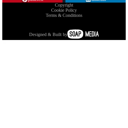
Copyright
Cookie Policy
Terms & Conditions
Designed & Built by