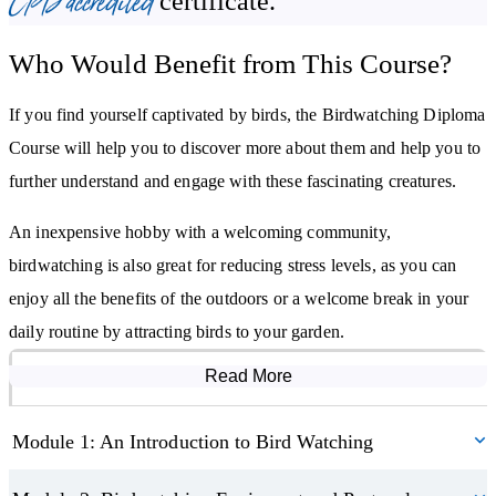
CPD accredited
certificate.
Learn how to use your outdoor space to attract local birds
Who Would Benefit from This Course?
Discover how to plan a birdwatching trip
Become aware of how birdwatching changes with seasonal
If you find yourself captivated by birds, the Birdwatching Diploma
migration
Course will help you to discover more about them and help you to
Understand the importance of birds for our ecosystems and how to
further understand and engage with these fascinating creatures.
aid conservation
An inexpensive hobby with a welcoming community,
birdwatching is also great for reducing stress levels, as you can
enjoy all the benefits of the outdoors or a welcome break in your
daily routine by attracting birds to your garden.
Read More
Course Modules
Module 1: An Introduction to Bird Watching