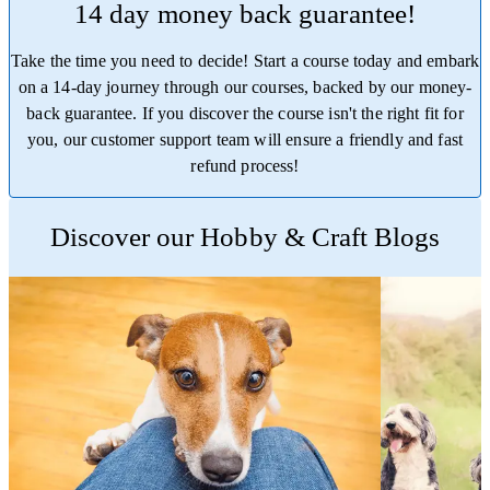
14 day money back guarantee!
Take the time you need to decide! Start a course today and embark
on a 14-day journey through our courses, backed by our money-
back guarantee. If you discover the course isn't the right fit for
you, our customer support team will ensure a friendly and fast
refund process!
Trustpilot
Discover our Hobby & Craft Blogs