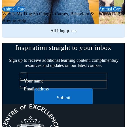
Animal Care
Animal Care
Why is My Dog So Clingy? Causes, Behaviour &
Which Dog Bree
How to Help
All blog posts
Inspiration straight to your inbox
Sign up to receive additional learning content, complimentary
resources and updates on our latest courses.
Your name
Email address
Submit