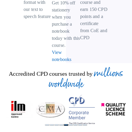
course and
format with
Get 10% off
earn 150 CPD
our text to
stationery
points and a
speech feature
when you
certificate
purchase a
from CoE and
notebook
CPD
today with this
course.
View
notebooks
millions
Accredited CPD courses trusted by
worldwide