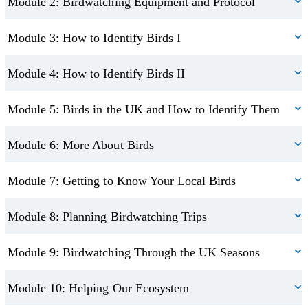
Module 2: Birdwatching Equipment and Protocol
Module 3: How to Identify Birds I
Module 4: How to Identify Birds II
Module 5: Birds in the UK and How to Identify Them
Module 6: More About Birds
Module 7: Getting to Know Your Local Birds
Module 8: Planning Birdwatching Trips
Module 9: Birdwatching Through the UK Seasons
Module 10: Helping Our Ecosystem