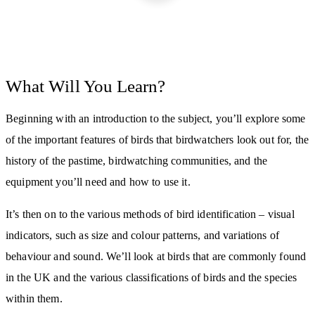
What Will You Learn?
Beginning with an introduction to the subject, you’ll explore some
of the important features of birds that birdwatchers look out for, the
history of the pastime, birdwatching communities, and the
equipment you’ll need and how to use it.
It’s then on to the various methods of bird identification – visual
indicators, such as size and colour patterns, and variations of
behaviour and sound. We’ll look at birds that are commonly found
in the UK and the various classifications of birds and the species
within them.