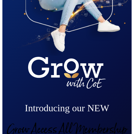
Introducing our NEW
Grow Access All Membership