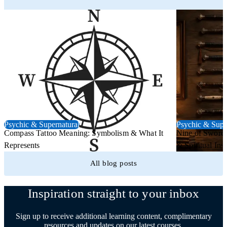
Psychic & Supernatural
Psychic & Supe
Compass Tattoo Meaning: Symbolism & What It
Nine of Swords
Represents
& Spiritual Insi
All blog posts
Inspiration straight to your inbox
Sign up to receive additional learning content, complimentary
resources and updates on our latest courses.