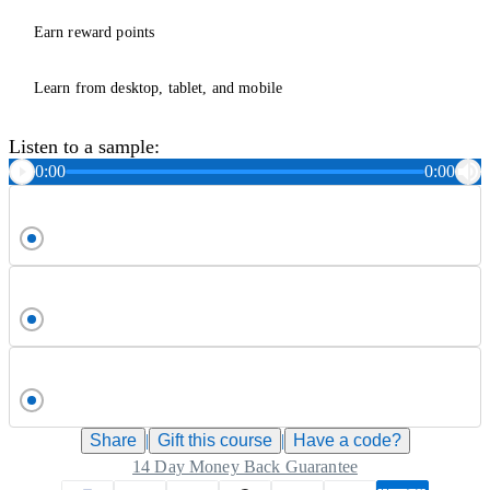
Earn reward points
Learn from desktop, tablet, and mobile
Listen to a sample:
0:00
0:00
Share
|
Gift this
course
|
Have a code?
14 Day Money Back Guarantee