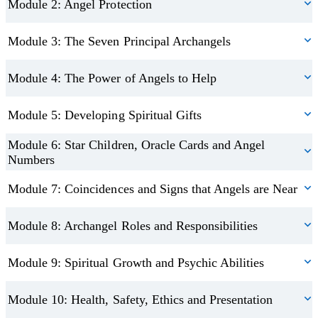
those who wish to deepen their understanding of angelic practices
Module 2: Angel Protection
along with other archangels, their associated roles, and how they
for personal growth. Whether you’re looking to integrate angelic
are believed to assist those who call upon them.
Module 3: The Seven Principal Archangels
connection into your daily life or simply explore the topic out of
curiosity, this course offers a heart-centred journey into the world
Beyond personal growth, the course offers insights into developing
Module 4: The Power of Angels to Help
of spiritual guidance.
your own Angel Healing Therapy practice. Guidance is provided
on best practices for creating a safe, respectful, and professional
Module 5: Developing Spiritual Gifts
Please Note
: *Eligibility for insurance depends on the
healing space—covering health and hygiene, ethical
requirements of your chosen insurer. Always check with your
Module 6: Star Children, Oracle Cards and Angel
considerations, and relevant insurance requirements to help you
Numbers
provider to ensure your practice is covered.
begin or enhance your journey as a spiritual practitioner.
Module 7: Coincidences and Signs that Angels are Near
Module 8: Archangel Roles and Responsibilities
Module 9: Spiritual Growth and Psychic Abilities
Module 10: Health, Safety, Ethics and Presentation