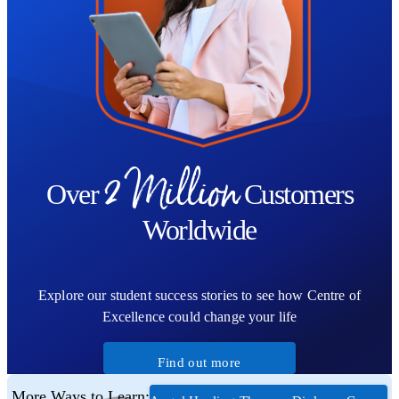
2 Million
Over
Customers
Worldwide
Explore our student success stories to see how Centre of
Excellence could change your life
Find out more
More Ways to Learn: