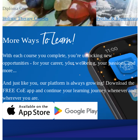
Diploma Course
Diploma Course
Holistic Therapy Courses
Psychic & Supernatural
To Learn!
More Ways
With each course you complete, you’re unlocking new
opportunities - for your career, your wellbeing, your passions, and
more...
And just like you, our platform is always growing! Download the
FREE CoE app and continue your learning journey whenever and
wherever you are.