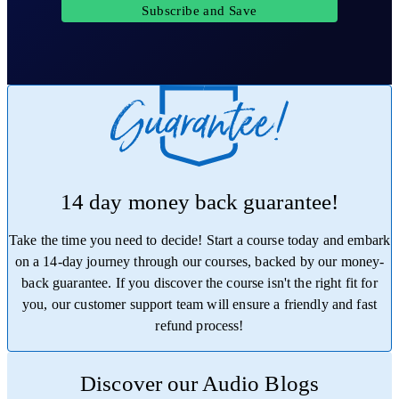
Subscribe and Save
14 day money back guarantee!
Take the time you need to decide! Start a course today and embark
on a 14-day journey through our courses, backed by our money-
back guarantee. If you discover the course isn't the right fit for
you, our customer support team will ensure a friendly and fast
refund process!
Trustpilot
Discover our Audio Blogs