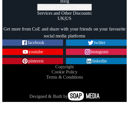
Blog
Change Cookie Settings
Services and Other Discounts
:
UK
|
US
Trustpilot
Get more from CoE and share with your friends on your favourite
social media platforms
facebook
twitter
youtube
instagram
pinterest
linkedin
Copyright
Cookie Policy
Terms & Conditions
Designed & Built by