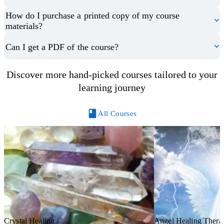
How do I purchase a printed copy of my course
materials?
Can I get a PDF of the course?
Discover more hand-picked courses tailored to your
learning journey
All Courses
Crystal Healing
Angel Healing Thera