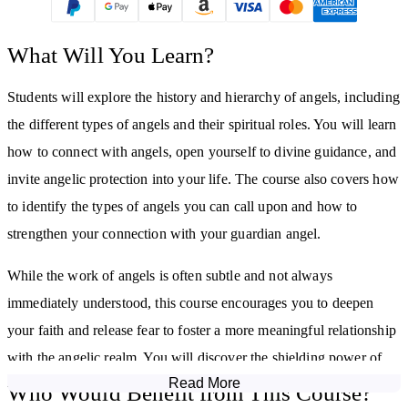
What Will You Learn?
Students will explore the history and hierarchy of angels, including
the different types of angels and their spiritual roles. You will learn
how to connect with angels, open yourself to divine guidance, and
invite angelic protection into your life. The course also covers how
to identify the types of angels you can call upon and how to
strengthen your connection with your guardian angel.
While the work of angels is often subtle and not always
immediately understood, this course encourages you to deepen
your faith and release fear to foster a more meaningful relationship
with the angelic realm. You will discover the shielding power of
Read More
angels and the benefits this may bring in your spiritual practice and
Who Would Benefit from This Course?