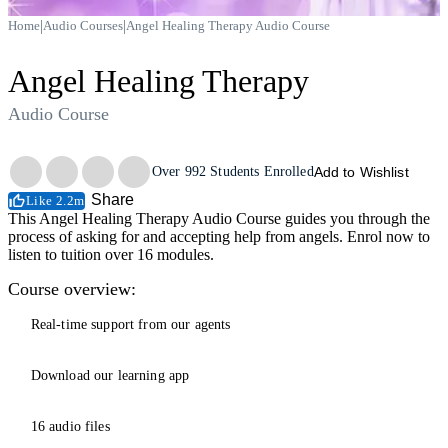
|
|
Home
Audio Courses
Angel Healing Therapy Audio Course
Angel Healing Therapy
Audio Course
Trustpilot
Over
992
Students Enrolled
Add to Wishlist
Share
Like 2.2m
This Angel Healing Therapy Audio Course guides you through the
process of asking for and accepting help from angels. Enrol now to
listen to tuition over 16 modules.
Course overview:
Real-time support from our agents
Download our learning app
16 audio files