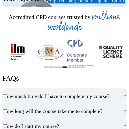
Angel Healing Therapy Diploma Course
millions
Accredited CPD courses trusted by
worldwide
FAQs
How much time do I have to complete my course?
How long will the course take me to complete?
How do I start my course?