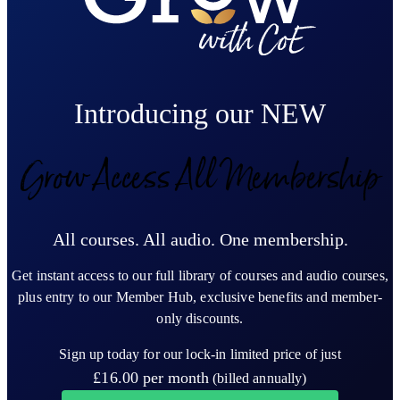
Introducing our NEW
Grow Access All Membership
All courses. All audio. One membership.
Get instant access to our full library of courses and audio courses,
plus entry to our Member Hub, exclusive benefits and member-
only discounts.
Sign up today for our lock-in limited price of just
£16.00
per month
(billed annually)