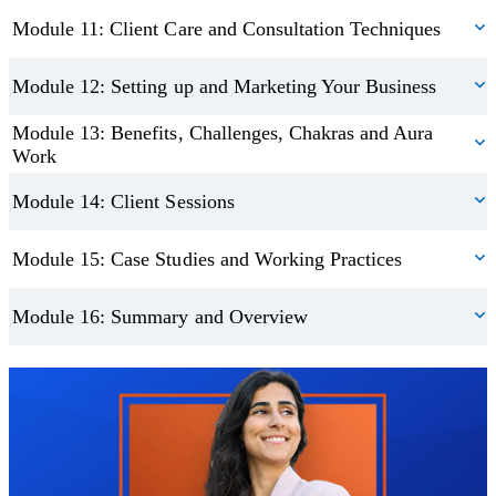
Module 11: Client Care and Consultation Techniques
Module 12: Setting up and Marketing Your Business
Module 13: Benefits, Challenges, Chakras and Aura
Work
Module 14: Client Sessions
Module 15: Case Studies and Working Practices
Module 16: Summary and Overview
Trustpilot