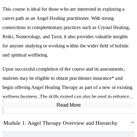
everyday life.
This course is ideal for those who are interested in exploring a
The Angel Healing Therapy Diploma Course also explores the six
career path as an Angel Healing practitioner. With strong
spiritual gifts and how you might recognise and nurture your
connections to complementary practices such as Crystal Healing,
intuitive abilities, such as clairvoyance. The course briefly touches
Reiki, Numerology, and Tarot, it also provides valuable insights
on the concept of mediumship and how it may be experienced by
for anyone studying or working within the wider field of holistic
some individuals.
and spiritual wellbeing.
You will learn about indigo, crystal, and rainbow children—who
Upon successful completion of the course and its assessments,
they are said to be and how they are described within spiritual
students may be eligible to obtain practitioner insurance* and
literature. The course also explores how angel card readings,
begin offering Angel Healing Therapy as part of a new or existing
oracle cards, and numerology can be incorporated into your
wellness business. The skills gained can also be used to enhance
angelic practice.
Read More
Course Modules
other therapeutic modalities or to support personal spiritual
development.
Students will be introduced to the signs that may suggest angelic
Module 1: Angel Therapy Overview and Hierarchy
presence or guidance, including synchronicities and symbolic
The Angel Healing Therapy Diploma Course is equally suited to
experiences. You will learn about the seven primary archangels,