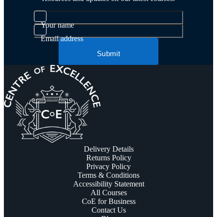
Your name
Email address
Submit
Delivery Details
Returns Policy
Privacy Policy
Terms & Conditions
Accessibility Statement
All Courses
CoE for Business
Contact Us