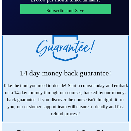
Subscribe and Save
14 day money back guarantee!
Take the time you need to decide! Start a course today and embark
on a 14-day journey through our courses, backed by our money-
back guarantee. If you discover the course isn't the right fit for
you, our customer support team will ensure a friendly and fast
refund process!
Trustpilot