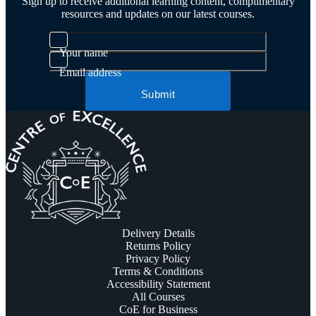
Sign up to receive additional learning content, complimentary
resources and updates on our latest courses.
Your name
Email address
Submit
Delivery Details
Returns Policy
Privacy Policy
Terms & Conditions
Accessibility Statement
All Courses
CoE for Business