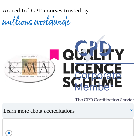
Accredited CPD courses trusted by
millions worldwide
Learn more about accreditations