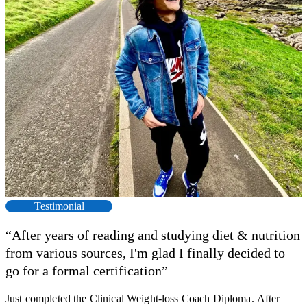
Testimonial
“After years of reading and studying diet & nutrition
from various sources, I'm glad I finally decided to
go for a formal certification”
Just completed the Clinical Weight-loss Coach Diploma. After