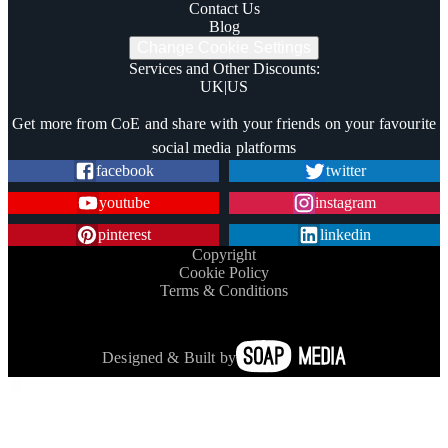
Contact Us
Blog
Change Cookie Settings
Services and Other Discounts
:
UK
|
US
Trustpilot
Get more from CoE and share with your friends on your favourite
social media platforms
facebook
twitter
youtube
instagram
pinterest
linkedin
Copyright
Cookie Policy
Terms & Conditions
Designed & Built by