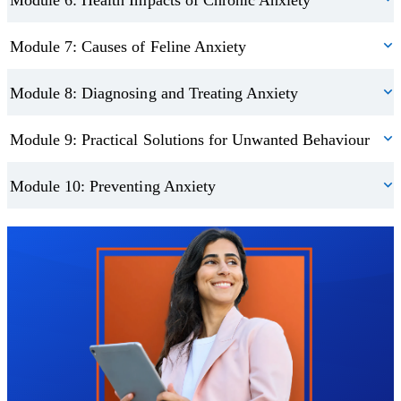
Module 7: Causes of Feline Anxiety
Module 8: Diagnosing and Treating Anxiety
Module 9: Practical Solutions for Unwanted Behaviour
Module 10: Preventing Anxiety
Trustpilot