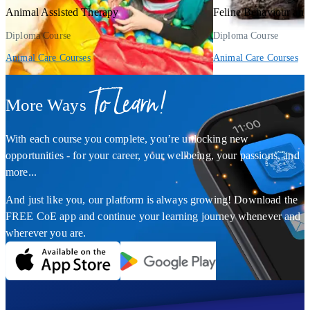
Animal Assisted Therapy
Feline Behaviour an
Diploma Course
Diploma Course
Animal Care Courses
Animal Care Courses
To Learn!
More Ways
With each course you complete, you’re unlocking new
opportunities - for your career, your wellbeing, your passions, and
more...
And just like you, our platform is always growing! Download the
FREE CoE app and continue your learning journey whenever and
wherever you are.