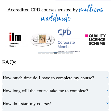
millions
Accredited CPD courses trusted by
worldwide
FAQs
How much time do I have to complete my course?
How long will the course take me to complete?
How do I start my course?