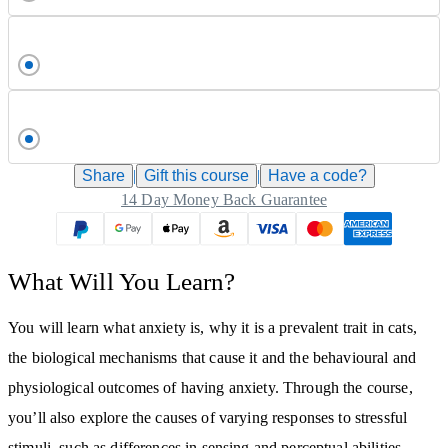
Share
|
Gift this
course
|
Have a code?
14 Day Money Back Guarantee
What Will You Learn?
You will learn what anxiety is, why it is a prevalent trait in cats,
the biological mechanisms that cause it and the behavioural and
physiological outcomes of having anxiety. Through the course,
you’ll also explore the causes of varying responses to stressful
stimuli, such as differences in sensing and perceptual abilities,