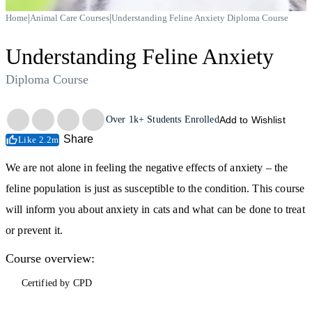
|
|
Home
Animal Care Courses
Understanding Feline Anxiety Diploma Course
Understanding Feline Anxiety
Diploma Course
Trustpilot
Over
1k+
Students Enrolled
Add to Wishlist
Share
Like 2.2m
We are not alone in feeling the negative effects of anxiety – the
feline population is just as susceptible to the condition. This course
will inform you about anxiety in cats and what can be done to treat
or prevent it.
Course overview:
Certified by CPD