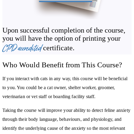
Upon successful completion of the course,
you will have the option of printing your
CPD accredited
certificate.
Who Would Benefit from This Course?
If you interact with cats in any way, this course will be beneficial
to you. You could be a cat owner, shelter worker, groomer,
veterinarian or vet staff or boarding facility staff.
Taking the course will improve your ability to detect feline anxiety
through their body language, behaviours, and physiology, and
identify the underlying cause of the anxiety so the most relevant