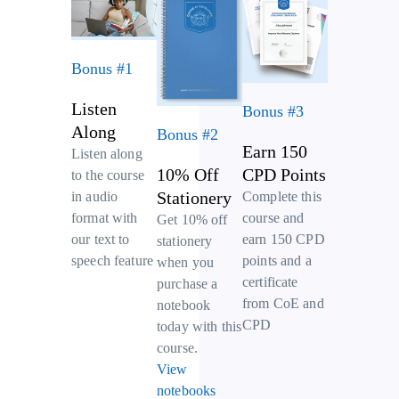
Bonus #1
Listen
Bonus #3
Along
Bonus #2
Earn 150
Listen along
10% Off
CPD Points
to the course
Stationery
Complete this
in audio
course and
format with
Get 10% off
earn 150 CPD
our text to
stationery
points and a
speech feature
when you
certificate
purchase a
from CoE and
notebook
CPD
today with this
course.
View
notebooks