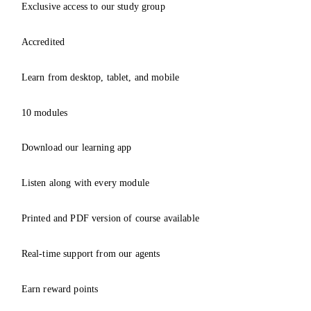
Exclusive access to our study group
Accredited
Learn from desktop, tablet, and mobile
10 modules
Download our learning app
Listen along with every module
Printed and PDF version of course available
Real-time support from our agents
Earn reward points