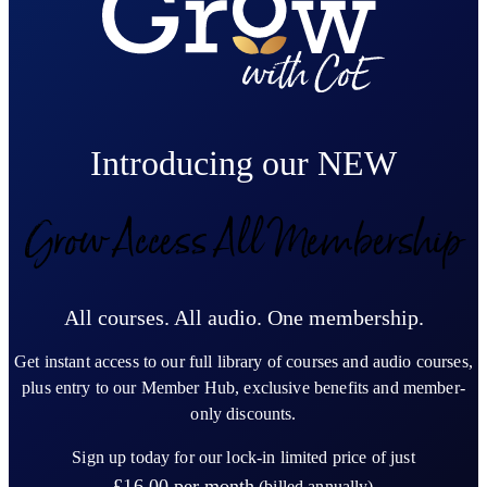
Introducing our NEW
Grow Access All Membership
All courses. All audio. One membership.
Get instant access to our full library of courses and audio courses,
plus entry to our Member Hub, exclusive benefits and member-
only discounts.
Sign up today for our lock-in limited price of just
£16.00
per month
(billed annually)