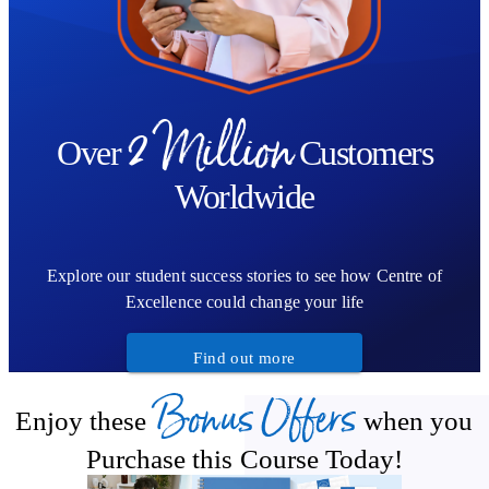
2 Million
Over
Customers
Worldwide
Explore our student success stories to see how Centre of
Excellence could change your life
Find out more
Bonus Offers
Enjoy these
when you
Purchase this Course Today!