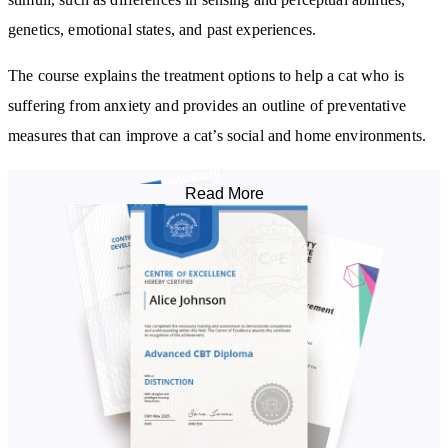
genetics, emotional states, and past experiences.
The course explains the treatment options to help a cat who is
suffering from anxiety and provides an outline of preventative
measures that can improve a cat’s social and home environments.
By studying this course, you will:
Read More
Learn how cats perceive their world and how it contrasts with
human perception
Understand the causes and function of anxiety
Become familiar with the signs of feline anxiety and the
physiology of stress
Learn how genetics and epigenetics can influence stress responses
Be aware of the potential health impact of chronic stress
Know how anxiety is diagnosed and treated