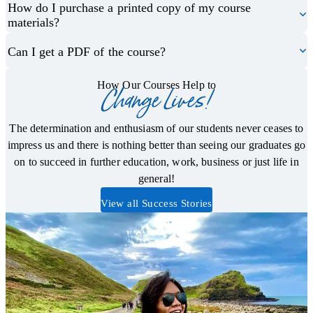
How do I purchase a printed copy of my course
materials?
Can I get a PDF of the course?
How Our Courses Help to
Change Lives!
The determination and enthusiasm of our students never ceases to
impress us and there is nothing better than seeing our graduates go
on to succeed in further education, work, business or just life in
general!
View all Success Stories