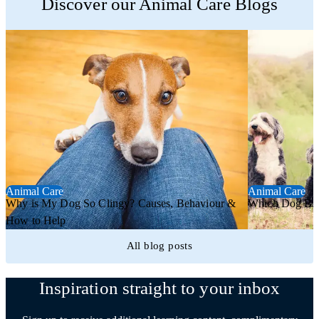
Discover our Animal Care Blogs
Animal Care
Animal Care
Why is My Dog So Clingy? Causes, Behaviour &
Which Dog Bree
How to Help
All blog posts
Inspiration straight to your inbox