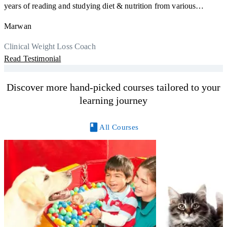
F
years of reading and studying diet & nutrition from various
s
sources, I'm glad I finally decided to go for a formal certification.
a
Marwan
Now I can serve my clients better. Highly recommend to everyone.
K
r
Thank you, Centre Of Excellence Study Group for the amazing
Clinical Weight Loss Coach
h
M
course
Read Testimonial
y
R
Discover more hand-picked courses tailored to your
learning journey
All Courses