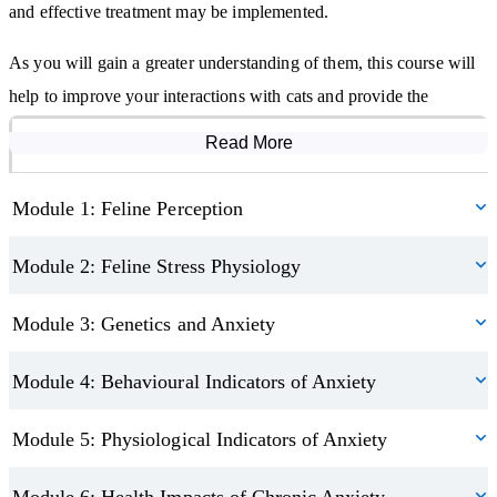
and effective treatment may be implemented.
As you will gain a greater understanding of them, this course will
help to improve your interactions with cats and provide the
knowledge of how to create environments that aid their health and
Read More
Course Modules
wellbeing, whether in their home, a veterinary practice or a shelter.
Module 1: Feline Perception
Please note:
This course is for educational and continuing
professional development (CPD) purposes only. It does not confer
Module 2: Feline Stress Physiology
a veterinary or therapeutic qualification, and does not permit the
diagnosis or treatment of animal health conditions. Always seek
Module 3: Genetics and Anxiety
the advice of a qualified veterinarian for any animal health
Module 4: Behavioural Indicators of Anxiety
concerns.
Module 5: Physiological Indicators of Anxiety
Module 6: Health Impacts of Chronic Anxiety