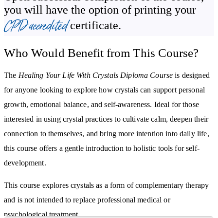
Align with the earth and the elemental energies by using crystals
you will have the option of printing your
Learn how to remove blocks to your dreams
CPD accredited
certificate.
Who Would Benefit from This Course?
The
Healing Your Life With Crystals Diploma Course
is designed
for anyone looking to explore how crystals can support personal
growth, emotional balance, and self-awareness. Ideal for those
interested in using crystal practices to cultivate calm, deepen their
connection to themselves, and bring more intention into daily life,
this course offers a gentle introduction to holistic tools for self-
development.
This course explores crystals as a form of complementary therapy
and is not intended to replace professional medical or
psychological treatment.