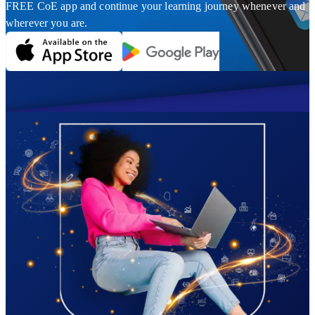
FREE CoE app and continue your learning journey whenever and
wherever you are.