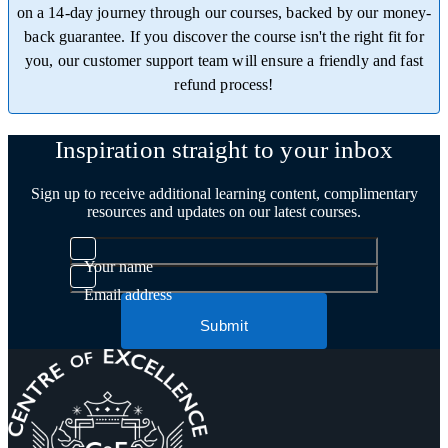
on a 14-day journey through our courses, backed by our money-
back guarantee. If you discover the course isn't the right fit for
you, our customer support team will ensure a friendly and fast
refund process!
Trustpilot
Inspiration straight to your inbox
Sign up to receive additional learning content, complimentary
resources and updates on our latest courses.
Your name
Email address
Submit