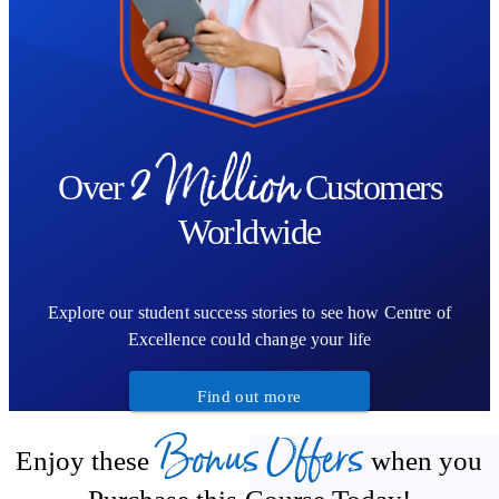
2 Million
Over
Customers
Worldwide
Explore our student success stories to see how Centre of
Excellence could change your life
Find out more
Bonus Offers
Enjoy these
when you