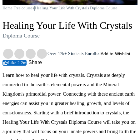
|
|
Home
Free courses
Healing Your Life With Crystals Diploma Course
Healing Your Life With Crystals
Diploma Course
Trustpilot
Over
17k+
Students Enrolled
Add to Wishlist
Share
Like 2.2m
Learn how to heal your life with crystals. Crystals are deeply
connected to the earth's elemental powers and the Mineral
Kingdom's primordial power. Connecting with these ancient earth
energies can assist you in greater healing, growth, and levels of
consciousness. Starting with a brief introduction to crystals, the
Healing Your Life With Crystals Diploma Course will take you on
a journey that will focus on your innate powers and bring forth the