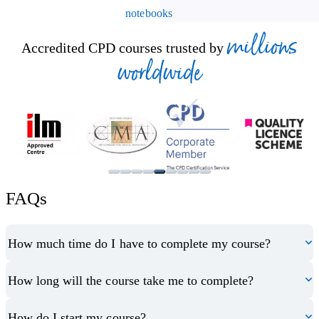
notebooks
millions
Accredited CPD courses trusted by
worldwide
FAQs
How much time do I have to complete my course?
How long will the course take me to complete?
How do I start my course?