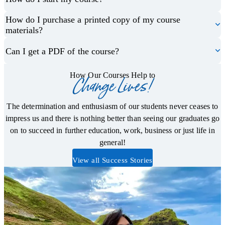
How do I purchase a printed copy of my course
materials?
Can I get a PDF of the course?
How Our Courses Help to
Change Lives!
The determination and enthusiasm of our students never ceases to
impress us and there is nothing better than seeing our graduates go
on to succeed in further education, work, business or just life in
general!
View all Success Stories