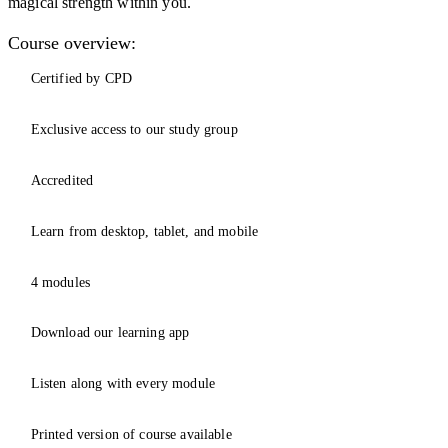
magical strength within you.
Course overview:
Certified by CPD
Exclusive access to our study group
Accredited
Learn from desktop, tablet, and mobile
4 modules
Download our learning app
Listen along with every module
Printed version of course available