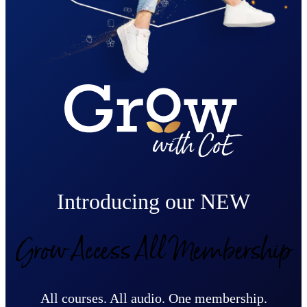
Introducing our NEW
Grow Access All Membership
All courses. All audio. One membership.