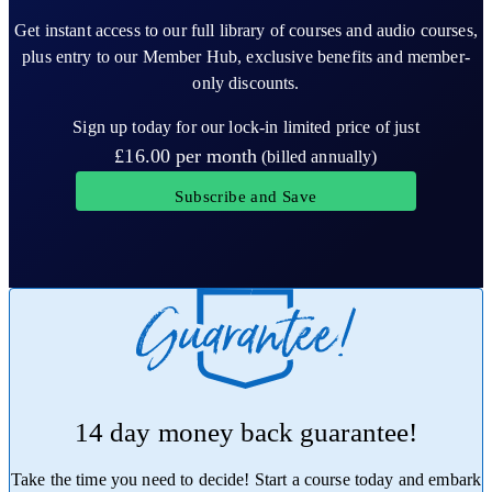
Get instant access to our full library of courses and audio courses,
plus entry to our Member Hub, exclusive benefits and member-
only discounts.
Sign up today for our lock-in limited price of just
£16.00
per month
(billed annually)
Subscribe and Save
14 day money back guarantee!
Take the time you need to decide! Start a course today and embark