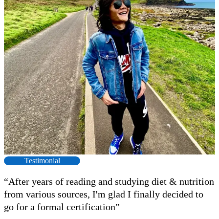
Testimonial
“After years of reading and studying diet & nutrition
from various sources, I'm glad I finally decided to
F
go for a formal certification”
s