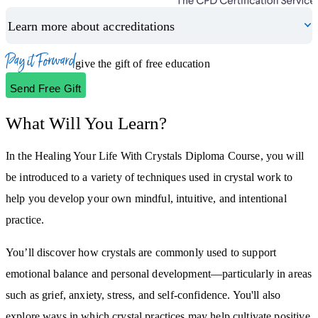
Learn more about accreditations
Pay it Forward
Please login to give the gift of free education
Send Free Gift
What Will You Learn?
In the Healing Your Life With Crystals Diploma Course, you will
be introduced to a variety of techniques used in crystal work to
help you develop your own mindful, intuitive, and intentional
practice.
You’ll discover how crystals are commonly used to support
emotional balance and personal development—particularly in areas
such as grief, anxiety, stress, and self-confidence. You'll also
explore ways in which crystal practices may help cultivate positive