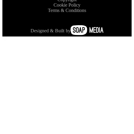
Cookie Policy
Terms & Conditions
Designed & Built by