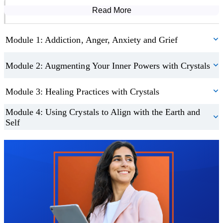
Read More
Course Modules
Module 1: Addiction, Anger, Anxiety and Grief
Module 2: Augmenting Your Inner Powers with Crystals
Module 3: Healing Practices with Crystals
Module 4: Using Crystals to Align with the Earth and
Self
Trustpilot