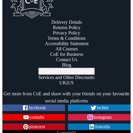
Delivery Details
Returns Policy
Privacy Policy
Terms & Conditions
Accessibility Statement
All Courses
CoE for Business
Contact Us
Blog
Change Cookie Settings
Services and Other Discounts
:
UK
|
US
Trustpilot
Get more from CoE and share with your friends on your favourite
social media platforms
facebook
twitter
youtube
instagram
pinterest
linkedin
Copyright