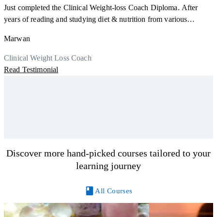
a
Just completed the Clinical Weight-loss Coach Diploma. After
K
r
years of reading and studying diet & nutrition from various
h
sources, I'm glad I finally decided to go for a formal certification.
M
Marwan
y
Now I can serve my clients better. Highly recommend to everyone.
R
Thank you, Centre Of Excellence Study Group for the amazing
Clinical Weight Loss Coach
course
Read Testimonial
Discover more hand-picked courses tailored to your
learning journey
All Courses