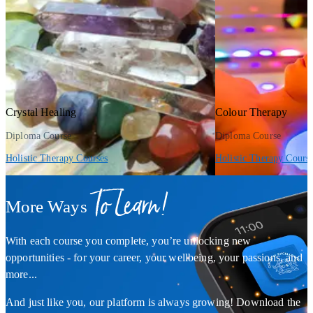
Crystal Healing
Colour Therapy
Diploma Course
Diploma Course
Holistic Therapy Courses
Holistic Therapy Cours
To Learn!
More Ways
With each course you complete, you’re unlocking new
opportunities - for your career, your wellbeing, your passions, and
more...
And just like you, our platform is always growing! Download the