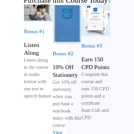
Purchase this Course Today!
Bonus #1
Listen
Bonus #3
Along
Bonus #2
Earn 150
Listen along
10% Off
CPD Points
to the course
Stationery
Complete this
in audio
course and
format with
Get 10% off
earn 150 CPD
our text to
stationery
points and a
speech feature
when you
certificate
purchase a
from CoE and
notebook
CPD
today with this
course.
View