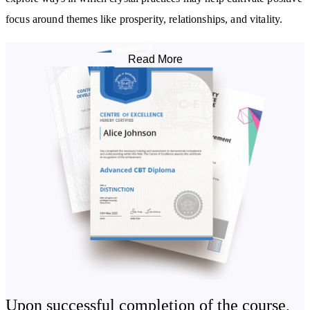
focus around themes like prosperity, relationships, and vitality.
Learn how to work with crystal layouts, crystal-infused water
Read More
(elixirs), and intention-setting techniques that blend breathwork,
visualisation, and symbolic connection to the elements. This course
invites you to connect with crystals in ways that support your
journey toward clarity, resilience, and inner harmony.
By studying this course, you will:
Be introduced to healing with crystals
Learn how to use crystal remedies to aid grief
Understand how to use crystals to augment your inner powers,
increase physical health, maximise prosperity, and attract love
Become familiar with the use of crystal tonics and elixirs,
performing energy healing, and amplifying compassion
Upon successful completion of the course,