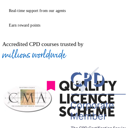
Real-time support from our agents
Earn reward points
Accredited CPD courses trusted by
millions worldwide