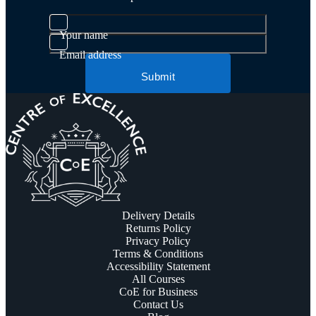
Your name
Email address
Submit
Delivery Details
Returns Policy
Privacy Policy
Terms & Conditions
Accessibility Statement
All Courses
CoE for Business
Contact Us